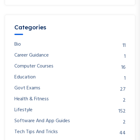
Categories
Bio
11
Career Guidance
1
Computer Courses
16
Education
1
Govt Exams
27
Health & Fitness
2
Lifestyle
152
Software And App Guides
2
Tech Tips And Tricks
44