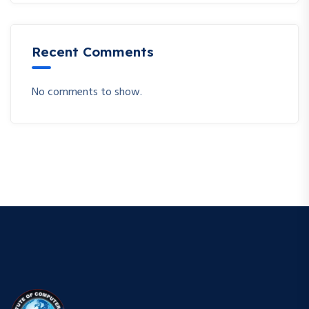
Recent Comments
No comments to show.