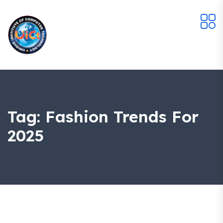
Tag:
Fashion Trends For
2025