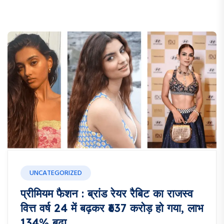
UNCATEGORIZED
प्रीमियम फैशन : ब्रांड रेयर रैबिट का राजस्व
वित्त वर्ष 24 में बढ़कर ₹637 करोड़ हो गया, लाभ
134% बढ़ा