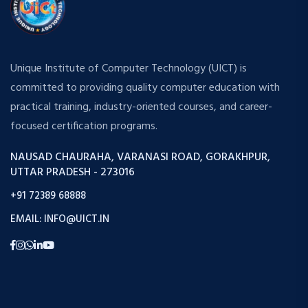
Unique Institute of Computer Technology (UICT) is
committed to providing quality computer education with
practical training, industry-oriented courses, and career-
focused certification programs.
NAUSAD CHAURAHA, VARANASI ROAD, GORAKHPUR,
UTTAR PRADESH - 273016
+91 72389 68888
EMAIL: INFO@UICT.IN