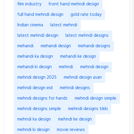
film industry
front hand mehndi design
full hand mehndi design
gold rate today
Indian cinema
latest mehndi
latest mehndi design
latest mehndi designs
mehandi
mehandi design
mehandi designs
mehandi ka design
mehandi ke design
mehandi ki design
mehndi
mehndi design
mehndi design 2025
mehndi design asan
mehndi design eid
mehndi designs
mehndi designs for hands
mehndi design simple
mehndi designs simple
mehndi designs tikki
mehndi ka design
mehndi ke design
mehndi ki design
movie reviews