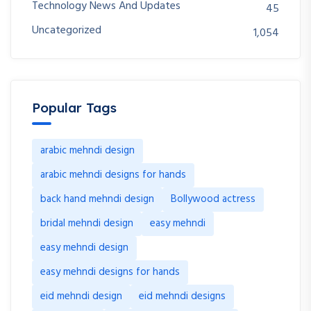
Technology News And Updates
45
Uncategorized
1,054
Popular Tags
arabic mehndi design
arabic mehndi designs for hands
back hand mehndi design
Bollywood actress
bridal mehndi design
easy mehndi
easy mehndi design
easy mehndi designs for hands
eid mehndi design
eid mehndi designs