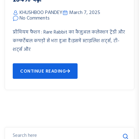
KHUSHBOO PANDEY
March 7, 2025
No Comments
प्रीमियम फैशन : Rare Rabbit का कैज़ुअल कलेक्शन ट्रेंडी और
कम्फर्टेबल कपड़ों से भरा हुआ है।इसमें स्टाइलिश शर्ट्स, टी-
शर्ट्स और
CONTINUE READING