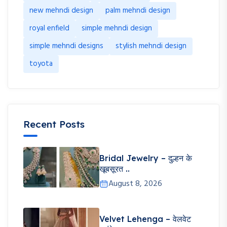
new mehndi design
palm mehndi design
royal enfield
simple mehndi design
simple mehndi designs
stylish mehndi design
toyota
Recent Posts
Bridal Jewelry – दुल्हन के
खूबसूरत ..
August 8, 2026
Velvet Lehenga – वेलवेट