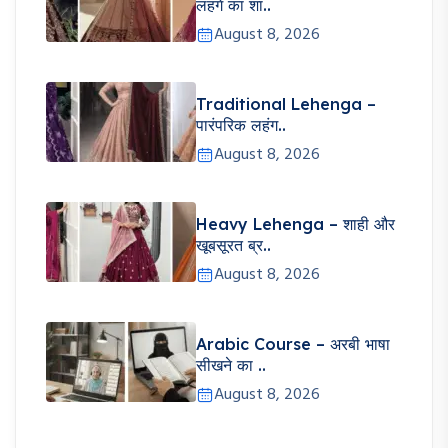
लहंगे का शा..
August 8, 2026
Traditional Lehenga –
पारंपरिक लहंग..
August 8, 2026
Heavy Lehenga – शाही और
खूबसूरत ब्र..
August 8, 2026
Arabic Course – अरबी भाषा
सीखने का ..
August 8, 2026