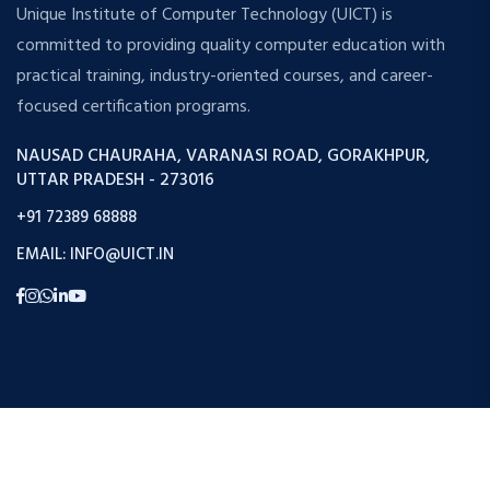
Unique Institute of Computer Technology (UICT) is
committed to providing quality computer education with
practical training, industry-oriented courses, and career-
focused certification programs.
NAUSAD CHAURAHA, VARANASI ROAD, GORAKHPUR,
UTTAR PRADESH - 273016
+91 72389 68888
EMAIL: INFO@UICT.IN
Copyright © 2026 Uict. All Rights Reserved.