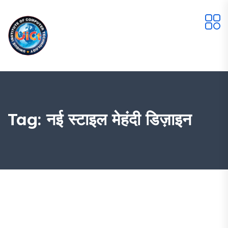
Tag:
नई स्टाइल मेहंदी डिज़ाइन