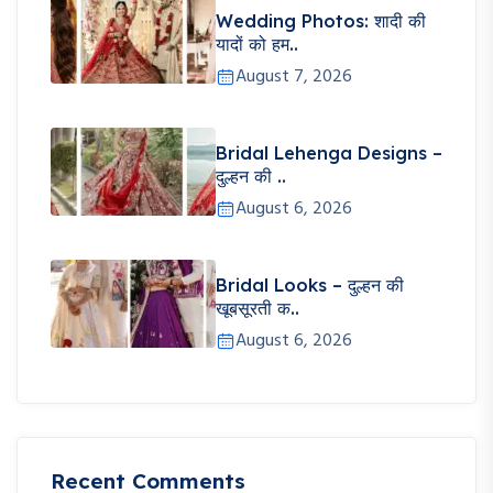
Wedding Photos: शादी की
यादों को हम..
August 7, 2026
Bridal Lehenga Designs –
दुल्हन की ..
August 6, 2026
Bridal Looks – दुल्हन की
खूबसूरती क..
August 6, 2026
Recent Comments