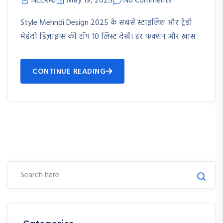
NEERAJ
May 19, 2025
No Comments
Style Mehndi Design 2025 के सबसे स्टाइलिश और ट्रेंडी
मेहंदी डिज़ाइन्स की टॉप 10 लिस्ट देखें। हर फंक्शन और खास
CONTINUE READING