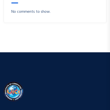
No comments to show.