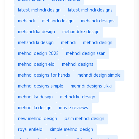
latest mehndi design
latest mehndi designs
mehandi
mehandi design
mehandi designs
mehandi ka design
mehandi ke design
mehandi ki design
mehndi
mehndi design
mehndi design 2025
mehndi design asan
mehndi design eid
mehndi designs
mehndi designs for hands
mehndi design simple
mehndi designs simple
mehndi designs tikki
mehndi ka design
mehndi ke design
mehndi ki design
movie reviews
new mehndi design
palm mehndi design
royal enfield
simple mehndi design