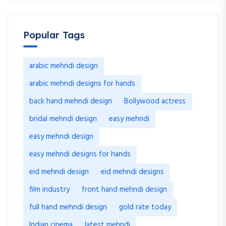
Popular Tags
arabic mehndi design
arabic mehndi designs for hands
back hand mehndi design
Bollywood actress
bridal mehndi design
easy mehndi
easy mehndi design
easy mehndi designs for hands
eid mehndi design
eid mehndi designs
film industry
front hand mehndi design
full hand mehndi design
gold rate today
Indian cinema
latest mehndi