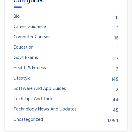
Categories
Bio
11
Career Guidance
1
Computer Courses
16
Education
1
Govt Exams
27
Health & Fitness
2
Lifestyle
145
Software And App Guides
2
Tech Tips And Tricks
44
Technology News And Updates
45
Uncategorized
1,054