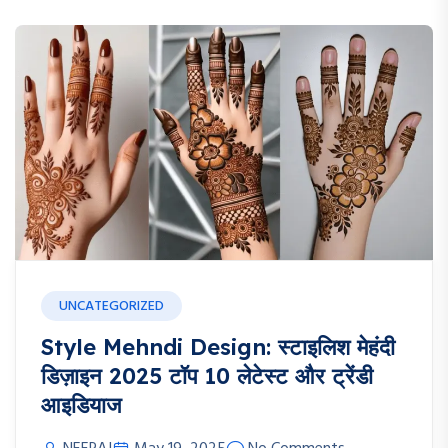
UNCATEGORIZED
Style Mehndi Design: स्टाइलिश मेहंदी
डिज़ाइन 2025 टॉप 10 लेटेस्ट और ट्रेंडी
आइडियाज