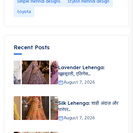
simple mehndi designs
stylish mehndi design
toyota
Recent Posts
Lavender Lehenga:
खूबसूरती, एलिगेंस..
August 7, 2026
Silk Lehenga: शाही अंदाज़ और
पारंपर..
August 7, 2026