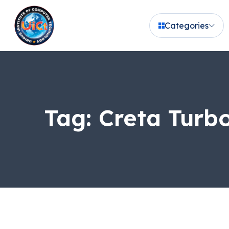
Categories
Tag:
Creta Turbo