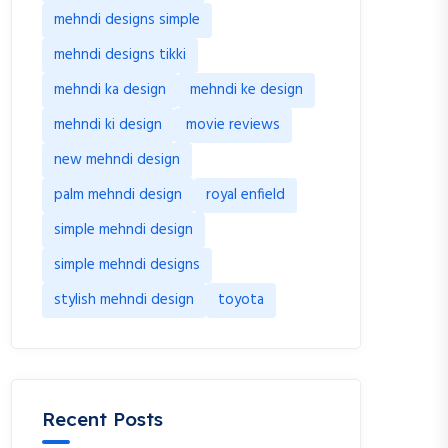
mehndi designs simple
mehndi designs tikki
mehndi ka design
mehndi ke design
mehndi ki design
movie reviews
new mehndi design
palm mehndi design
royal enfield
simple mehndi design
simple mehndi designs
stylish mehndi design
toyota
Recent Posts