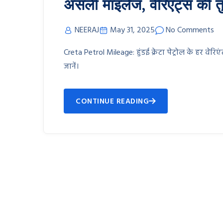
असली माइलेज, वेरिएंट्स की तु
NEERAJ
May 31, 2025
No Comments
Creta Petrol Mileage: हुंडई क्रेटा पेट्रोल के हर वे
जानें।
CONTINUE READING