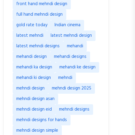
front hand mehndi design
full hand mehndi design
gold rate today
Indian cinema
latest mehndi
latest mehndi design
latest mehndi designs
mehandi
mehandi design
mehandi designs
mehandi ka design
mehandi ke design
mehandi ki design
mehndi
mehndi design
mehndi design 2025
mehndi design asan
mehndi design eid
mehndi designs
mehndi designs for hands
mehndi design simple