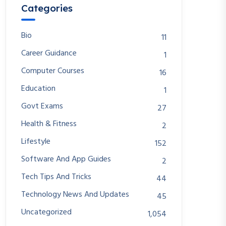
Categories
Bio
11
Career Guidance
1
Computer Courses
16
Education
1
Govt Exams
27
Health & Fitness
2
Lifestyle
152
Software And App Guides
2
Tech Tips And Tricks
44
Technology News And Updates
45
Uncategorized
1,054