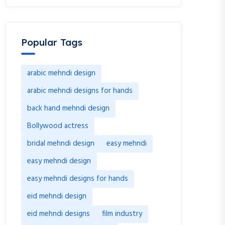
Popular Tags
arabic mehndi design
arabic mehndi designs for hands
back hand mehndi design
Bollywood actress
bridal mehndi design
easy mehndi
easy mehndi design
easy mehndi designs for hands
eid mehndi design
eid mehndi designs
film industry