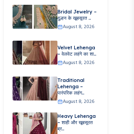
Bridal Jewelry –
दुल्हन के खूबसूरत ..
August 8, 2026
Velvet Lehenga
– वेलवेट लहंगे का शा..
August 8, 2026
Traditional
Lehenga –
पारंपरिक लहंग..
August 8, 2026
Heavy Lehenga
– शाही और खूबसूरत
ब्र..