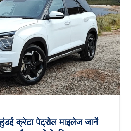
ई क्रेटा पेट्रोल माइलेज जानें