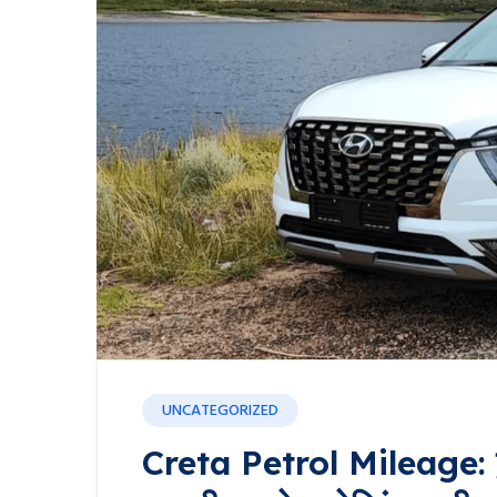
UNCATEGORIZED
Creta Petrol Mileage: हुंड