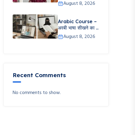
August 8, 2026
Arabic Course –
अरबी भाषा सीखने का ..
August 8, 2026
Recent Comments
No comments to show.