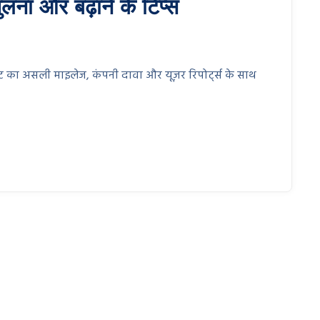
लना और बढ़ाने के टिप्स
रिएंट का असली माइलेज, कंपनी दावा और यूज़र रिपोर्ट्स के साथ