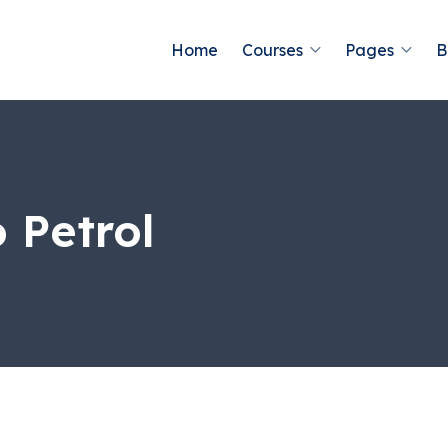
Home
Courses
Pages
B
 Petrol