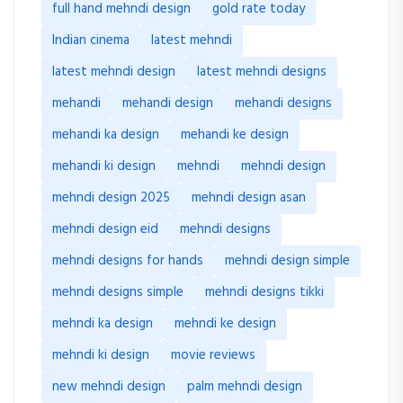
full hand mehndi design
gold rate today
Indian cinema
latest mehndi
latest mehndi design
latest mehndi designs
mehandi
mehandi design
mehandi designs
mehandi ka design
mehandi ke design
mehandi ki design
mehndi
mehndi design
mehndi design 2025
mehndi design asan
mehndi design eid
mehndi designs
mehndi designs for hands
mehndi design simple
mehndi designs simple
mehndi designs tikki
mehndi ka design
mehndi ke design
mehndi ki design
movie reviews
new mehndi design
palm mehndi design