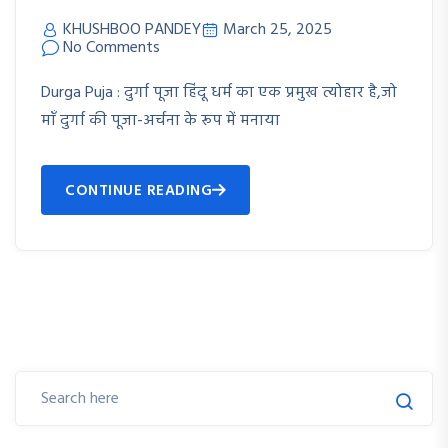
KHUSHBOO PANDEY
March 25, 2025
No Comments
Durga Puja : दुर्गा पूजा हिंदू धर्म का एक प्रमुख त्योहार है,जो
माँ दुर्गा की पूजा-अर्चना के रूप में मनाया
CONTINUE READING