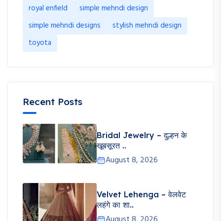
royal enfield
simple mehndi design
simple mehndi designs
stylish mehndi design
toyota
Recent Posts
Bridal Jewelry – दुल्हन के
खूबसूरत ..
August 8, 2026
Velvet Lehenga – वेलवेट
लहंगे का शा..
August 8, 2026