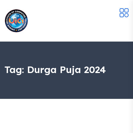
Tag:
Durga Puja 2024