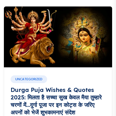
UNCATEGORIZED
Durga Puja Wishes & Quotes
2025: मिलता है सच्चा सुख केवल मैया तुम्हारे
चरणों में…दुर्गा पूजा पर इन कोट्स के जरिए
अपनों को भेजें शुभकामनाएं संदेश