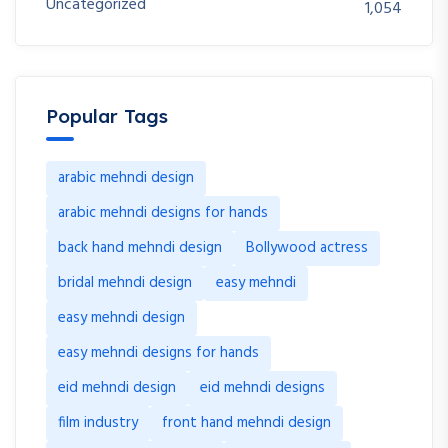
Uncategorized
1,054
Popular Tags
arabic mehndi design
arabic mehndi designs for hands
back hand mehndi design
Bollywood actress
bridal mehndi design
easy mehndi
easy mehndi design
easy mehndi designs for hands
eid mehndi design
eid mehndi designs
film industry
front hand mehndi design