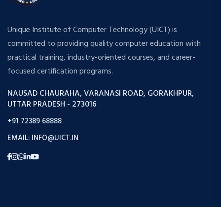
Unique Institute of Computer Technology (UICT) is
committed to providing quality computer education with
practical training, industry-oriented courses, and career-
focused certification programs.
NAUSAD CHAURAHA, VARANASI ROAD, GORAKHPUR,
UTTAR PRADESH - 273016
+91 72389 68888
EMAIL: INFO@UICT.IN