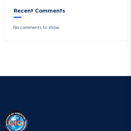
Recent Comments
No comments to show.