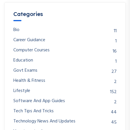
Categories
Bio
11
Career Guidance
1
Computer Courses
16
Education
1
Govt Exams
27
Health & Fitness
2
Lifestyle
152
Software And App Guides
2
Tech Tips And Tricks
44
Technology News And Updates
45