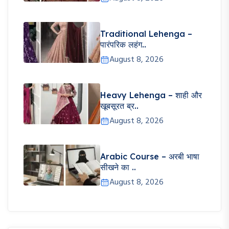
Traditional Lehenga –
पारंपरिक लहंग..
August 8, 2026
Heavy Lehenga – शाही और
खूबसूरत ब्र..
August 8, 2026
Arabic Course – अरबी भाषा
सीखने का ..
August 8, 2026