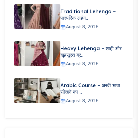
Traditional Lehenga –
पारंपरिक लहंग..
August 8, 2026
Heavy Lehenga – शाही और
खूबसूरत ब्र..
August 8, 2026
Arabic Course – अरबी भाषा
सीखने का ..
August 8, 2026