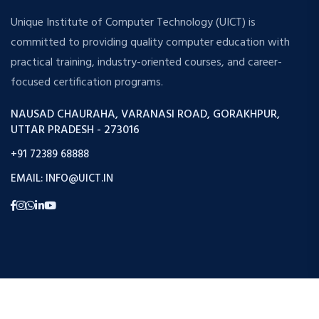
Unique Institute of Computer Technology (UICT) is
committed to providing quality computer education with
practical training, industry-oriented courses, and career-
focused certification programs.
NAUSAD CHAURAHA, VARANASI ROAD, GORAKHPUR,
UTTAR PRADESH - 273016
+91 72389 68888
EMAIL: INFO@UICT.IN