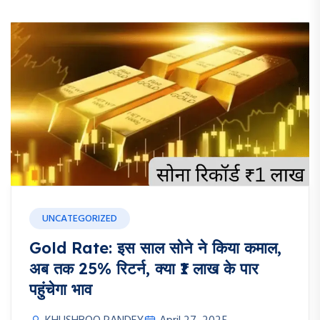
UNCATEGORIZED
Gold Rate: इस साल सोने ने किया कमाल,
अब तक 25% रिटर्न, क्या ₹1 लाख के पार
पहुंचेगा भाव