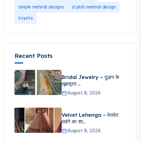
simple mehndi designs
stylish mehndi design
toyota
Recent Posts
Bridal Jewelry – दुल्हन के
खूबसूरत ..
August 8, 2026
Velvet Lehenga – वेलवेट
लहंगे का शा..
August 8, 2026