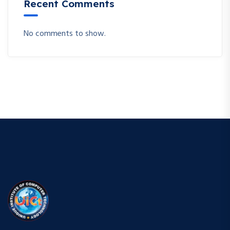
Recent Comments
No comments to show.