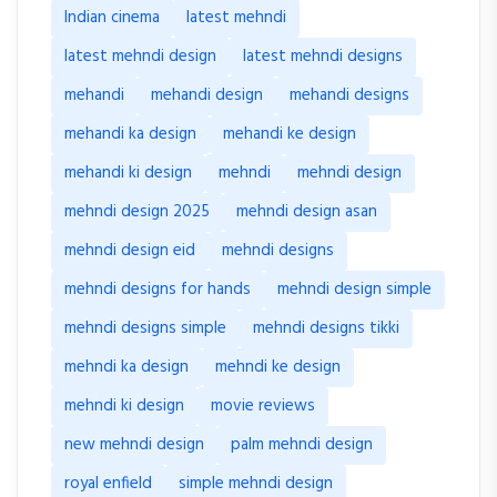
Indian cinema
latest mehndi
latest mehndi design
latest mehndi designs
mehandi
mehandi design
mehandi designs
mehandi ka design
mehandi ke design
mehandi ki design
mehndi
mehndi design
mehndi design 2025
mehndi design asan
mehndi design eid
mehndi designs
mehndi designs for hands
mehndi design simple
mehndi designs simple
mehndi designs tikki
mehndi ka design
mehndi ke design
mehndi ki design
movie reviews
new mehndi design
palm mehndi design
royal enfield
simple mehndi design