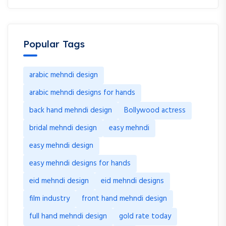
Popular Tags
arabic mehndi design
arabic mehndi designs for hands
back hand mehndi design
Bollywood actress
bridal mehndi design
easy mehndi
easy mehndi design
easy mehndi designs for hands
eid mehndi design
eid mehndi designs
film industry
front hand mehndi design
full hand mehndi design
gold rate today