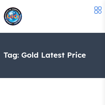
Tag:
Gold Latest Price