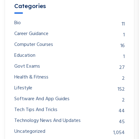
Categories
Bio
11
Career Guidance
1
Computer Courses
16
Education
1
Govt Exams
27
Health & Fitness
2
Lifestyle
152
Software And App Guides
2
Tech Tips And Tricks
44
Technology News And Updates
45
Uncategorized
1,054