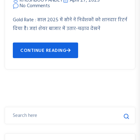
KHUSHBOO PANDEY
April 27, 2025
No Comments
Gold Rate : साल 2025 में सोने ने निवेशकों को शानदार रिटर्न
दिया है। जहां शेयर बाजार में उतार-चढ़ाव देखने
CONTINUE READING