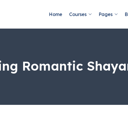
Home
Courses
Pages
B
ng Romantic Shaya