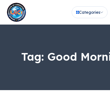
Categories
Tag:
Good Morni