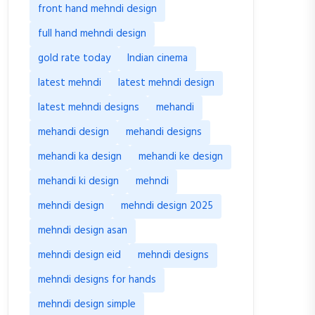
front hand mehndi design
full hand mehndi design
gold rate today
Indian cinema
latest mehndi
latest mehndi design
latest mehndi designs
mehandi
mehandi design
mehandi designs
mehandi ka design
mehandi ke design
mehandi ki design
mehndi
mehndi design
mehndi design 2025
mehndi design asan
mehndi design eid
mehndi designs
mehndi designs for hands
mehndi design simple