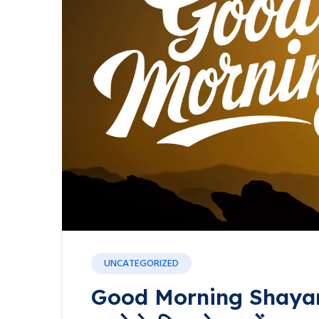
UNCATEGORIZED
Good Morning Shayari: प्