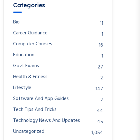
Categories
Bio
11
Career Guidance
1
Computer Courses
16
Education
1
Govt Exams
27
Health & Fitness
2
Lifestyle
147
Software And App Guides
2
Tech Tips And Tricks
44
Technology News And Updates
45
Uncategorized
1,054