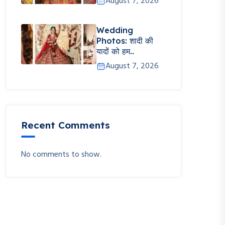
August 7, 2026
Wedding
Photos: शादी की
यादों को हम..
August 7, 2026
Recent Comments
No comments to show.