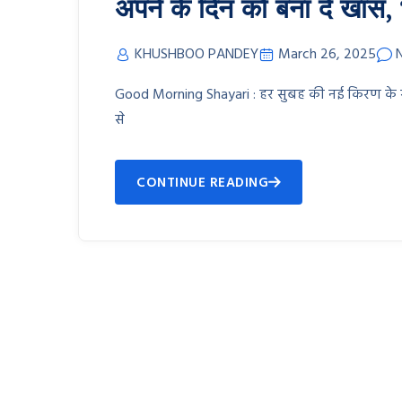
अपने के दिन को बना दें खास, भेज
KHUSHBOO PANDEY
March 26, 2025
Good Morning Shayari : हर सुबह की नई किरण के साथ प
से
CONTINUE READING