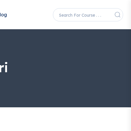
log
ri