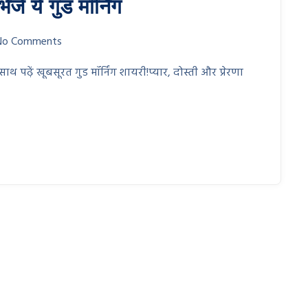
ें ये गुड मॉर्निंग
No Comments
ढ़ें खूबसूरत गुड मॉर्निंग शायरी!प्यार, दोस्ती और प्रेरणा