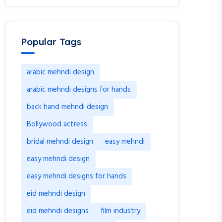
Popular Tags
arabic mehndi design
arabic mehndi designs for hands
back hand mehndi design
Bollywood actress
bridal mehndi design
easy mehndi
easy mehndi design
easy mehndi designs for hands
eid mehndi design
eid mehndi designs
film industry