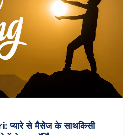
यारे से मैसेज के साथकिसी