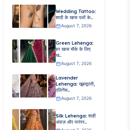
Wedding Tattoo:
शादी के खास पलों के..
August 7, 2026
Green Lehenga:
हर खास मौके के लिए
ख..
August 7, 2026
Lavender
Lehenga: खूबसूरती,
एलिगेंस..
August 7, 2026
Silk Lehenga: शाही
अंदाज़ और पारंपर..