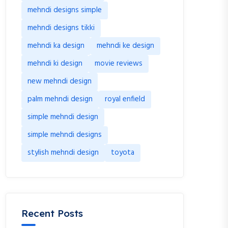
mehndi designs simple
mehndi designs tikki
mehndi ka design
mehndi ke design
mehndi ki design
movie reviews
new mehndi design
palm mehndi design
royal enfield
simple mehndi design
simple mehndi designs
stylish mehndi design
toyota
Recent Posts