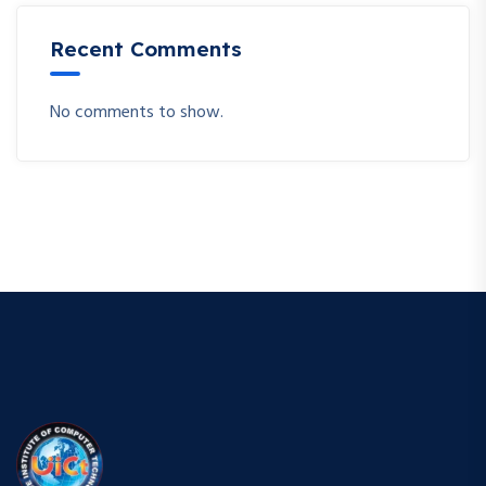
Recent Comments
No comments to show.