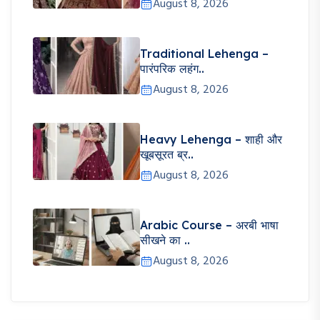
August 8, 2026
Traditional Lehenga –
पारंपरिक लहंग..
August 8, 2026
Heavy Lehenga – शाही और
खूबसूरत ब्र..
August 8, 2026
Arabic Course – अरबी भाषा
सीखने का ..
August 8, 2026