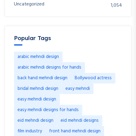
Uncategorized
1,054
Popular Tags
arabic mehndi design
arabic mehndi designs for hands
back hand mehndi design
Bollywood actress
bridal mehndi design
easy mehndi
easy mehndi design
easy mehndi designs for hands
eid mehndi design
eid mehndi designs
film industry
front hand mehndi design