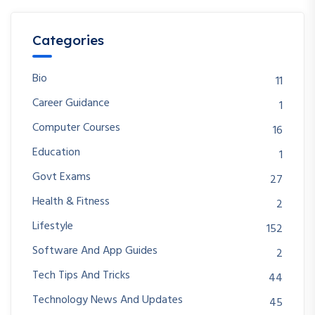
Categories
Bio
11
Career Guidance
1
Computer Courses
16
Education
1
Govt Exams
27
Health & Fitness
2
Lifestyle
152
Software And App Guides
2
Tech Tips And Tricks
44
Technology News And Updates
45