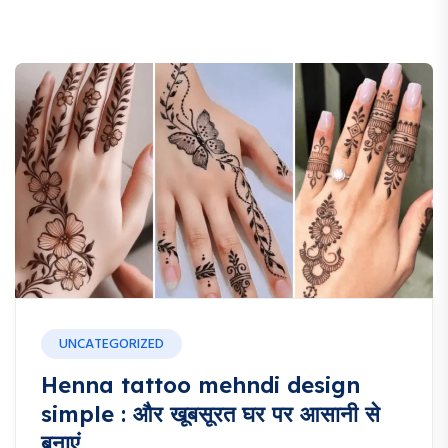
UNCATEGORIZED
Henna tattoo mehndi design
simple : और खूबसूरत घर पर आसानी से
बनाएं