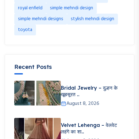
royal enfield
simple mehndi design
simple mehndi designs
stylish mehndi design
toyota
Recent Posts
Bridal Jewelry – दुल्हन के
खूबसूरत ..
August 8, 2026
Velvet Lehenga – वेलवेट
लहंगे का शा..