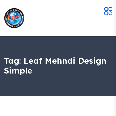
Tag:
Leaf Mehndi Design
Simple