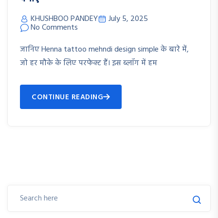
KHUSHBOO PANDEY
July 5, 2025
No Comments
जानिए Henna tattoo mehndi design simple के बारे में,
जो हर मौके के लिए परफेक्ट हैं। इस ब्लॉग में हम
CONTINUE READING