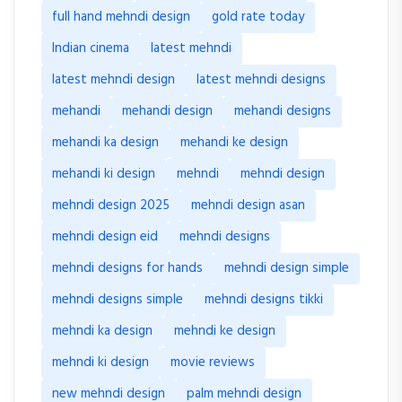
full hand mehndi design
gold rate today
Indian cinema
latest mehndi
latest mehndi design
latest mehndi designs
mehandi
mehandi design
mehandi designs
mehandi ka design
mehandi ke design
mehandi ki design
mehndi
mehndi design
mehndi design 2025
mehndi design asan
mehndi design eid
mehndi designs
mehndi designs for hands
mehndi design simple
mehndi designs simple
mehndi designs tikki
mehndi ka design
mehndi ke design
mehndi ki design
movie reviews
new mehndi design
palm mehndi design