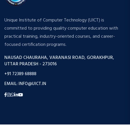
Unique Institute of Computer Technology (UICT) is
committed to providing quality computer education with
practical training, industry-oriented courses, and career-
focused certification programs.
NAUSAD CHAURAHA, VARANASI ROAD, GORAKHPUR,
UTTAR PRADESH - 273016
+91 72389 68888
EMAIL: INFO@UICT.IN