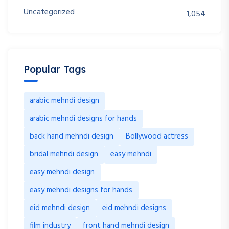
Uncategorized
1,054
Popular Tags
arabic mehndi design
arabic mehndi designs for hands
back hand mehndi design
Bollywood actress
bridal mehndi design
easy mehndi
easy mehndi design
easy mehndi designs for hands
eid mehndi design
eid mehndi designs
film industry
front hand mehndi design