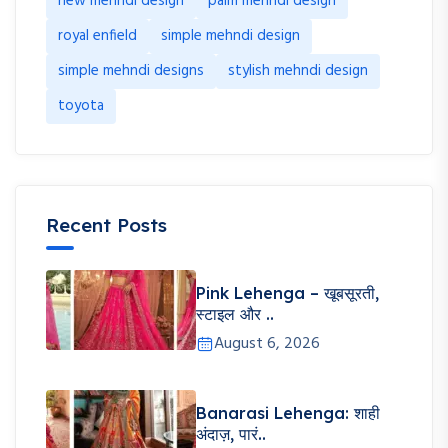
new mehndi design
palm mehndi design
royal enfield
simple mehndi design
simple mehndi designs
stylish mehndi design
toyota
Recent Posts
Pink Lehenga – खूबसूरती,
स्टाइल और ..
August 6, 2026
Banarasi Lehenga: शाही
अंदाज़, पारं..