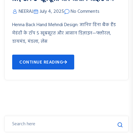
NEERAJ
July 4, 2025
No Comments
Henna Back Hand Mehndi Design: जानिए हिना बैक हैंड
मेहंदी के टॉप 5 खूबसूरत और आसान डिज़ाइन—फ्लोरल,
डायमंड, मंडला, लेस
CONTINUE READING