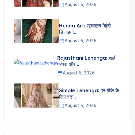
August 6, 2026
Henna Art: खूबसूरत मेहंदी
डिज़ाइनों..
August 6, 2026
Rajasthani Lehenga: शाही
परंपरा और ..
August 6, 2026
Simple Lehenga: हर मौके के
लिए स्टा..
August 5, 2026