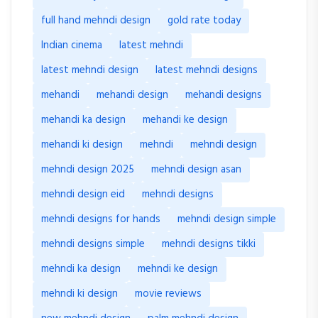
full hand mehndi design
gold rate today
Indian cinema
latest mehndi
latest mehndi design
latest mehndi designs
mehandi
mehandi design
mehandi designs
mehandi ka design
mehandi ke design
mehandi ki design
mehndi
mehndi design
mehndi design 2025
mehndi design asan
mehndi design eid
mehndi designs
mehndi designs for hands
mehndi design simple
mehndi designs simple
mehndi designs tikki
mehndi ka design
mehndi ke design
mehndi ki design
movie reviews