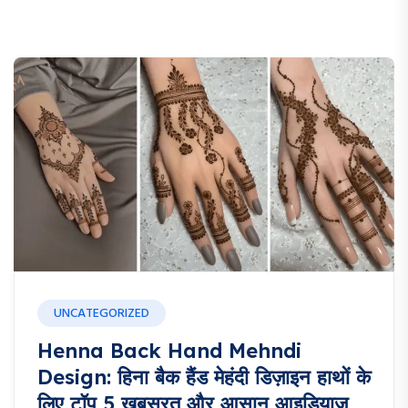
UNCATEGORIZED
Henna Back Hand Mehndi
Design: हिना बैक हैंड मेहंदी डिज़ाइन हाथों के
लिए टॉप 5 खूबसूरत और आसान आइडियाज