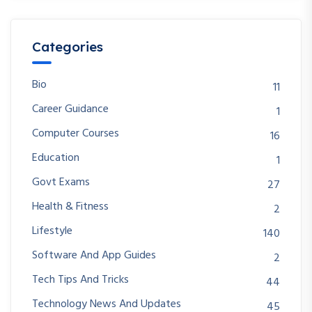
Categories
Bio
11
Career Guidance
1
Computer Courses
16
Education
1
Govt Exams
27
Health & Fitness
2
Lifestyle
140
Software And App Guides
2
Tech Tips And Tricks
44
Technology News And Updates
45