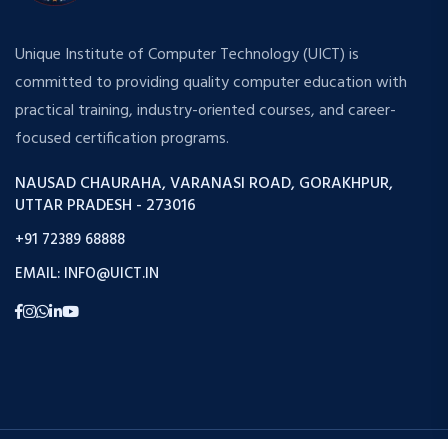
Unique Institute of Computer Technology (UICT) is
committed to providing quality computer education with
practical training, industry-oriented courses, and career-
focused certification programs.
NAUSAD CHAURAHA, VARANASI ROAD, GORAKHPUR,
UTTAR PRADESH - 273016
+91 72389 68888
EMAIL: INFO@UICT.IN