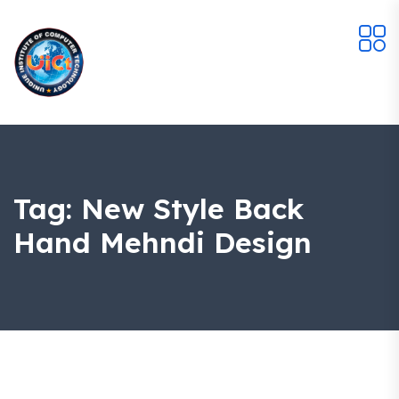
Tag:
New Style Back
Hand Mehndi Design