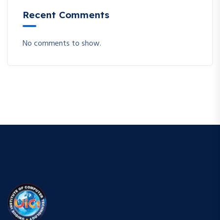
Recent Comments
No comments to show.