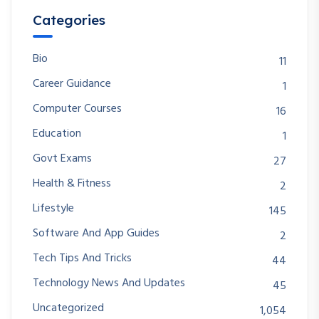
Categories
Bio
11
Career Guidance
1
Computer Courses
16
Education
1
Govt Exams
27
Health & Fitness
2
Lifestyle
145
Software And App Guides
2
Tech Tips And Tricks
44
Technology News And Updates
45
Uncategorized
1,054