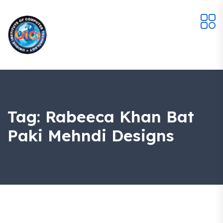
Tag:
Rabeeca Khan Bat
Paki Mehndi Designs