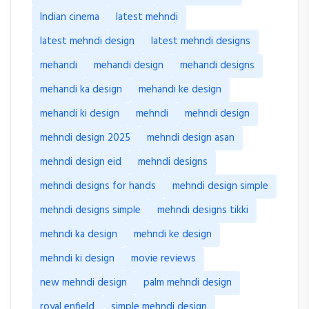
Indian cinema
latest mehndi
latest mehndi design
latest mehndi designs
mehandi
mehandi design
mehandi designs
mehandi ka design
mehandi ke design
mehandi ki design
mehndi
mehndi design
mehndi design 2025
mehndi design asan
mehndi design eid
mehndi designs
mehndi designs for hands
mehndi design simple
mehndi designs simple
mehndi designs tikki
mehndi ka design
mehndi ke design
mehndi ki design
movie reviews
new mehndi design
palm mehndi design
royal enfield
simple mehndi design