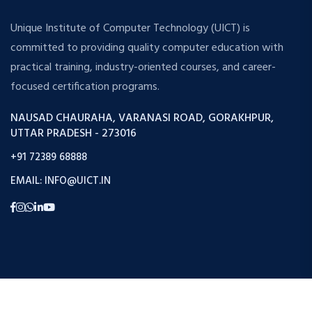
Unique Institute of Computer Technology (UICT) is
committed to providing quality computer education with
practical training, industry-oriented courses, and career-
focused certification programs.
NAUSAD CHAURAHA, VARANASI ROAD, GORAKHPUR,
UTTAR PRADESH - 273016
+91 72389 68888
EMAIL: INFO@UICT.IN