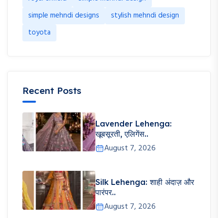
simple mehndi designs
stylish mehndi design
toyota
Recent Posts
Lavender Lehenga:
खूबसूरती, एलिगेंस..
August 7, 2026
Silk Lehenga: शाही अंदाज़ और
पारंपर..
August 7, 2026