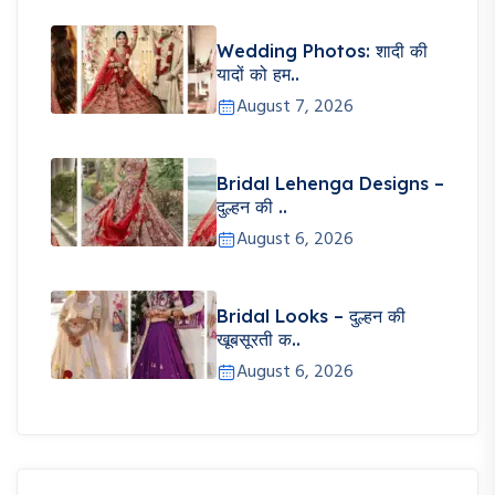
Wedding Photos: शादी की
यादों को हम..
August 7, 2026
Bridal Lehenga Designs –
दुल्हन की ..
August 6, 2026
Bridal Looks – दुल्हन की
खूबसूरती क..
August 6, 2026