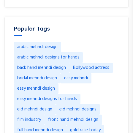
Popular Tags
arabic mehndi design
arabic mehndi designs for hands
back hand mehndi design
Bollywood actress
bridal mehndi design
easy mehndi
easy mehndi design
easy mehndi designs for hands
eid mehndi design
eid mehndi designs
film industry
front hand mehndi design
full hand mehndi design
gold rate today