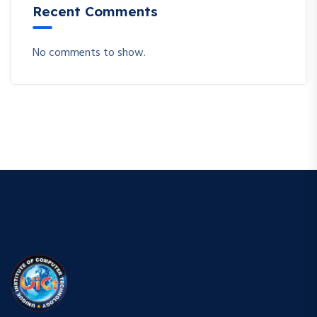
Recent Comments
No comments to show.