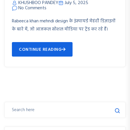
KHUSHBOO PANDEY
July 5, 2025
No Comments
Rabeeca khan mehndi design के इंस्पायर्ड मेहंदी डिज़ाइनों
के बारे में, जो आजकल सोशल मीडिया पर ट्रेंड कर रहे हैं।
CONTINUE READING