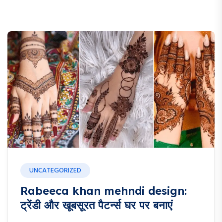
UNCATEGORIZED
Rabeeca khan mehndi design:
ट्रेंडी और खूबसूरत पैटर्न्स घर पर बनाएं