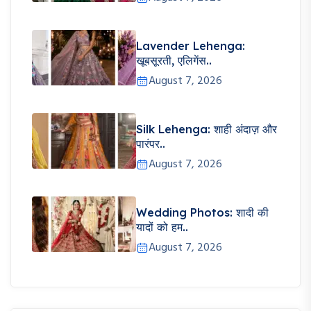
Lavender Lehenga:
खूबसूरती, एलिगेंस..
August 7, 2026
Silk Lehenga: शाही अंदाज़ और
पारंपर..
August 7, 2026
Wedding Photos: शादी की
यादों को हम..
August 7, 2026