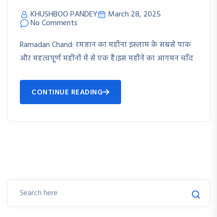
KHUSHBOO PANDEY
March 28, 2025
No Comments
Ramadan Chand: रमजान का महीना इस्लाम के सबसे पाक
और महत्वपूर्ण महीनों में से एक है।इस महीने का आगमन चाँद
CONTINUE READING