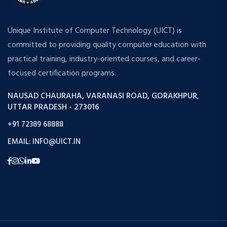
Unique Institute of Computer Technology (UICT) is
committed to providing quality computer education with
practical training, industry-oriented courses, and career-
focused certification programs.
NAUSAD CHAURAHA, VARANASI ROAD, GORAKHPUR,
UTTAR PRADESH - 273016
+91 72389 68888
EMAIL: INFO@UICT.IN