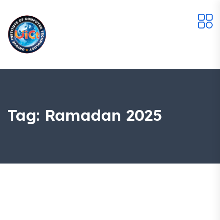
Tag:
Ramadan 2025