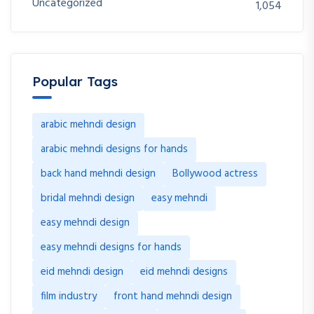
Uncategorized
1,054
Popular Tags
arabic mehndi design
arabic mehndi designs for hands
back hand mehndi design
Bollywood actress
bridal mehndi design
easy mehndi
easy mehndi design
easy mehndi designs for hands
eid mehndi design
eid mehndi designs
film industry
front hand mehndi design