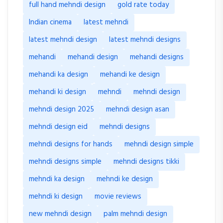
full hand mehndi design
gold rate today
Indian cinema
latest mehndi
latest mehndi design
latest mehndi designs
mehandi
mehandi design
mehandi designs
mehandi ka design
mehandi ke design
mehandi ki design
mehndi
mehndi design
mehndi design 2025
mehndi design asan
mehndi design eid
mehndi designs
mehndi designs for hands
mehndi design simple
mehndi designs simple
mehndi designs tikki
mehndi ka design
mehndi ke design
mehndi ki design
movie reviews
new mehndi design
palm mehndi design