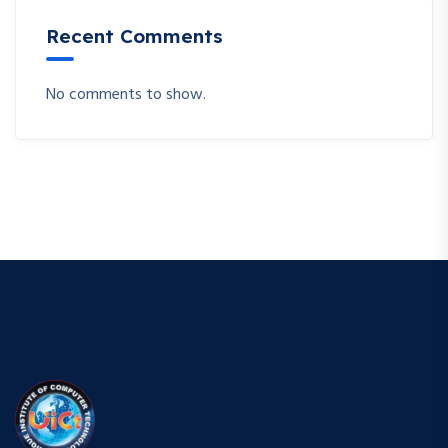
Recent Comments
No comments to show.