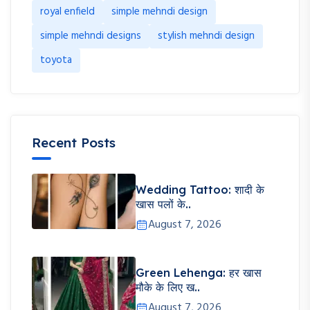
royal enfield
simple mehndi design
simple mehndi designs
stylish mehndi design
toyota
Recent Posts
Wedding Tattoo: शादी के
खास पलों के..
August 7, 2026
Green Lehenga: हर खास
मौके के लिए ख..
August 7, 2026