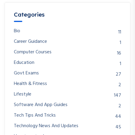
Categories
Bio
11
Career Guidance
1
Computer Courses
16
Education
1
Govt Exams
27
Health & Fitness
2
Lifestyle
147
Software And App Guides
2
Tech Tips And Tricks
44
Technology News And Updates
45