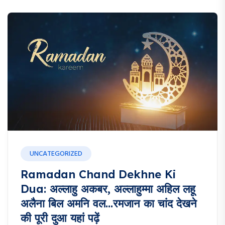
UNCATEGORIZED
Ramadan Chand Dekhne Ki
Dua: अल्लाहु अकबर, अल्लाहुम्मा अहिल लहू
अलैना बिल अमनि वल…रमजान का चांद देखने
की पूरी दुआ यहां पढ़ें