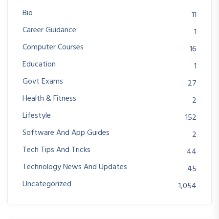
Bio
11
Career Guidance
1
Computer Courses
16
Education
1
Govt Exams
27
Health & Fitness
2
Lifestyle
152
Software And App Guides
2
Tech Tips And Tricks
44
Technology News And Updates
45
Uncategorized
1,054