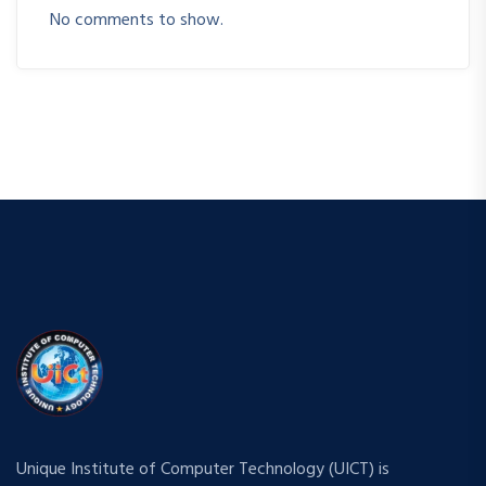
No comments to show.
Unique Institute of Computer Technology (UICT) is