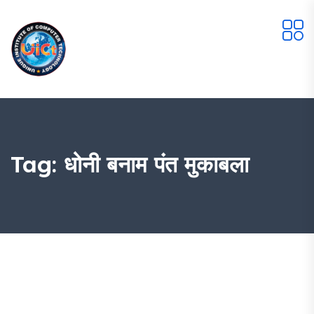
Tag:
धोनी बनाम पंत मुकाबला