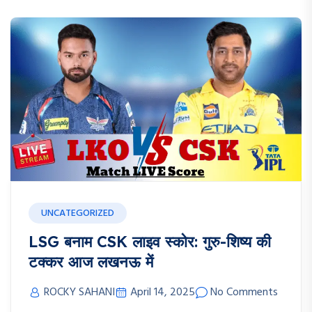
UNCATEGORIZED
LSG बनाम CSK लाइव स्कोर: गुरु-शिष्य की
टक्कर आज लखनऊ में
ROCKY SAHANI
April 14, 2025
No Comments