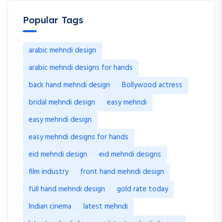
Popular Tags
arabic mehndi design
arabic mehndi designs for hands
back hand mehndi design
Bollywood actress
bridal mehndi design
easy mehndi
easy mehndi design
easy mehndi designs for hands
eid mehndi design
eid mehndi designs
film industry
front hand mehndi design
full hand mehndi design
gold rate today
Indian cinema
latest mehndi