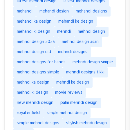
latest mehndi design
latest mehndi designs
mehandi
mehandi design
mehandi designs
mehandi ka design
mehandi ke design
mehandi ki design
mehndi
mehndi design
mehndi design 2025
mehndi design asan
mehndi design eid
mehndi designs
mehndi designs for hands
mehndi design simple
mehndi designs simple
mehndi designs tikki
mehndi ka design
mehndi ke design
mehndi ki design
movie reviews
new mehndi design
palm mehndi design
royal enfield
simple mehndi design
simple mehndi designs
stylish mehndi design