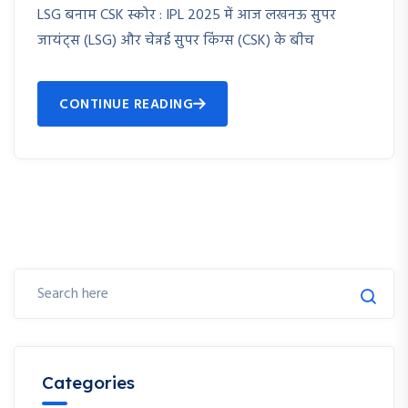
LSG बनाम CSK स्कोर : IPL 2025 में आज लखनऊ सुपर
जायंट्स (LSG) और चेन्नई सुपर किंग्स (CSK) के बीच
CONTINUE READING
Categories