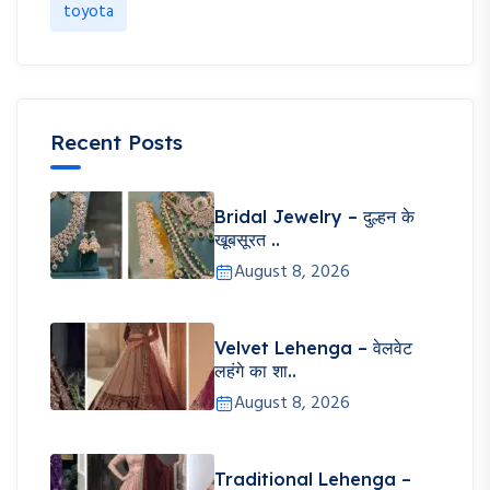
toyota
Recent Posts
Bridal Jewelry – दुल्हन के
खूबसूरत ..
August 8, 2026
Velvet Lehenga – वेलवेट
लहंगे का शा..
August 8, 2026
Traditional Lehenga –