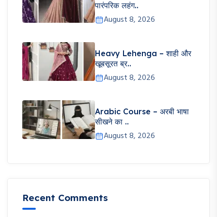
पारंपरिक लहंग..
August 8, 2026
Heavy Lehenga – शाही और
खूबसूरत ब्र..
August 8, 2026
Arabic Course – अरबी भाषा
सीखने का ..
August 8, 2026
Recent Comments