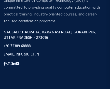
Unique Institute of Computer Technology (UICT) is
committed to providing quality computer education with
practical training, industry-oriented courses, and career-
focused certification programs.
NAUSAD CHAURAHA, VARANASI ROAD, GORAKHPUR,
UTTAR PRADESH - 273016
+91 72389 68888
EMAIL: INFO@UICT.IN
Copyright © 2026 Uict. All Rights Reserved.