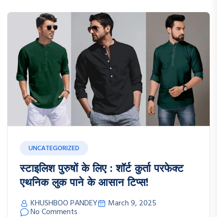
UNCATEGORIZED
स्टाइलिश पुरुषों के लिए : शॉर्ट कुर्ता परफेक्ट
एथनिक लुक पाने के आसान टिप्स!
KHUSHBOO PANDEY
March 9, 2025
No Comments