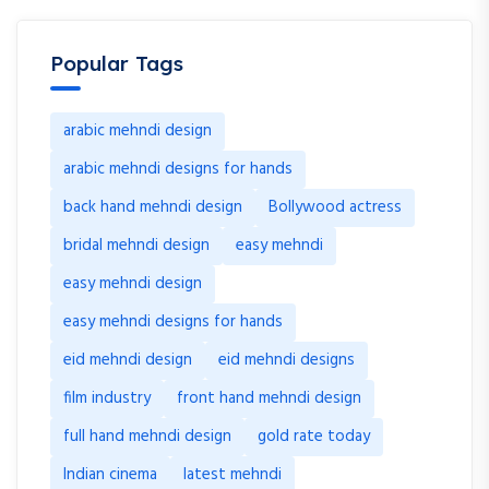
Popular Tags
arabic mehndi design
arabic mehndi designs for hands
back hand mehndi design
Bollywood actress
bridal mehndi design
easy mehndi
easy mehndi design
easy mehndi designs for hands
eid mehndi design
eid mehndi designs
film industry
front hand mehndi design
full hand mehndi design
gold rate today
Indian cinema
latest mehndi