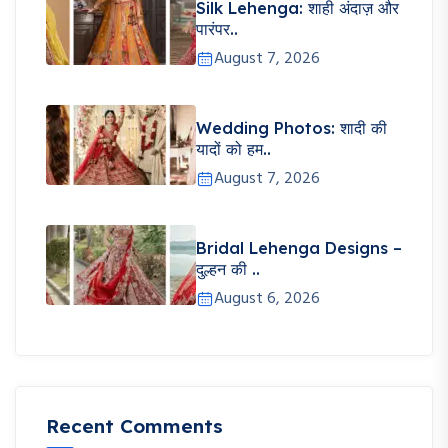
Silk Lehenga: शाही अंदाज़ और
पारंपर..
August 7, 2026
Wedding Photos: शादी की
यादों को हम..
August 7, 2026
Bridal Lehenga Designs –
दुल्हन की ..
August 6, 2026
Recent Comments