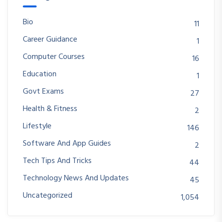
Bio
11
Career Guidance
1
Computer Courses
16
Education
1
Govt Exams
27
Health & Fitness
2
Lifestyle
146
Software And App Guides
2
Tech Tips And Tricks
44
Technology News And Updates
45
Uncategorized
1,054