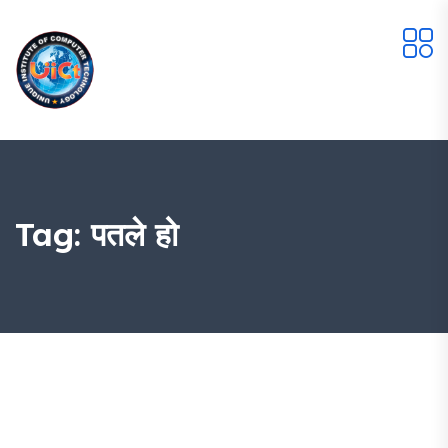
Tag:
पतले हो