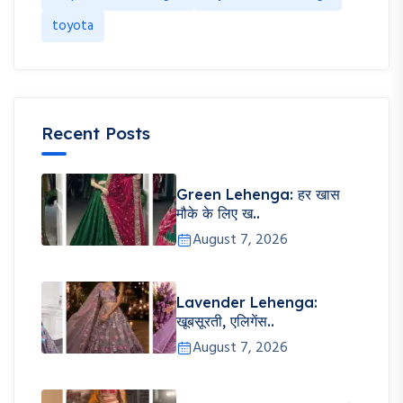
toyota
Recent Posts
Green Lehenga: हर खास
मौके के लिए ख..
August 7, 2026
Lavender Lehenga:
खूबसूरती, एलिगेंस..
August 7, 2026