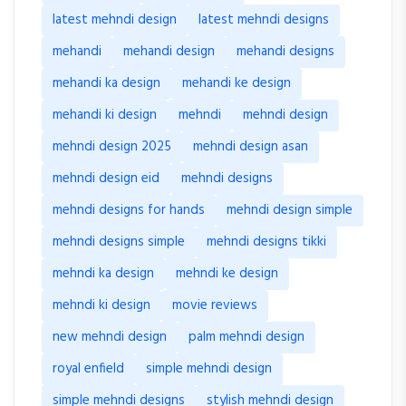
latest mehndi design
latest mehndi designs
mehandi
mehandi design
mehandi designs
mehandi ka design
mehandi ke design
mehandi ki design
mehndi
mehndi design
mehndi design 2025
mehndi design asan
mehndi design eid
mehndi designs
mehndi designs for hands
mehndi design simple
mehndi designs simple
mehndi designs tikki
mehndi ka design
mehndi ke design
mehndi ki design
movie reviews
new mehndi design
palm mehndi design
royal enfield
simple mehndi design
simple mehndi designs
stylish mehndi design