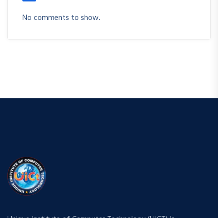
No comments to show.