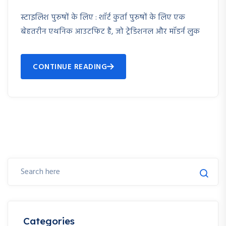
स्टाइलिश पुरुषों के लिए : शॉर्ट कुर्ता पुरुषों के लिए एक
बेहतरीन एथनिक आउटफिट है, जो ट्रेडिशनल और मॉडर्न लुक
CONTINUE READING
Categories