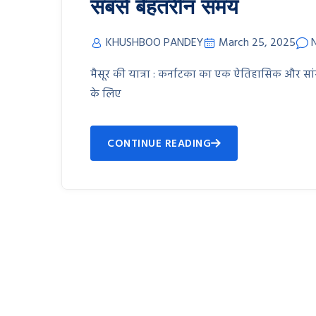
सबसे बेहतरीन समय
KHUSHBOO PANDEY
March 25, 2025
मैसूर की यात्रा : कर्नाटका का एक ऐतिहासिक और सा
के लिए
CONTINUE READING