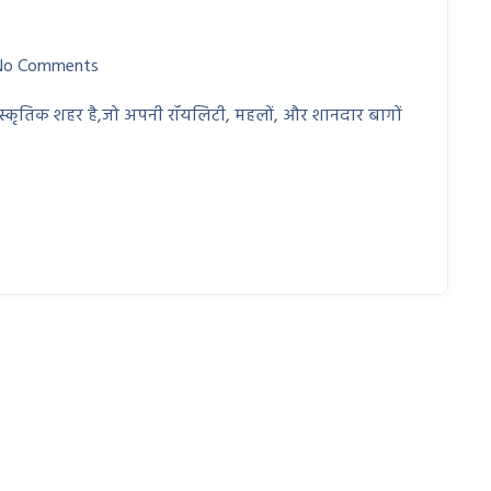
No Comments
ंस्कृतिक शहर है,जो अपनी रॉयलिटी, महलों, और शानदार बागों