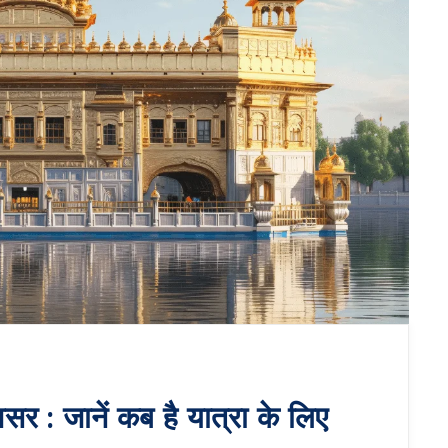
सर : जानें कब है यात्रा के लिए