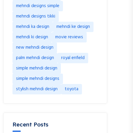
mehndi designs simple
mehndi designs tikki
mehndi ka design
mehndi ke design
mehndi ki design
movie reviews
new mehndi design
palm mehndi design
royal enfield
simple mehndi design
simple mehndi designs
stylish mehndi design
toyota
Recent Posts