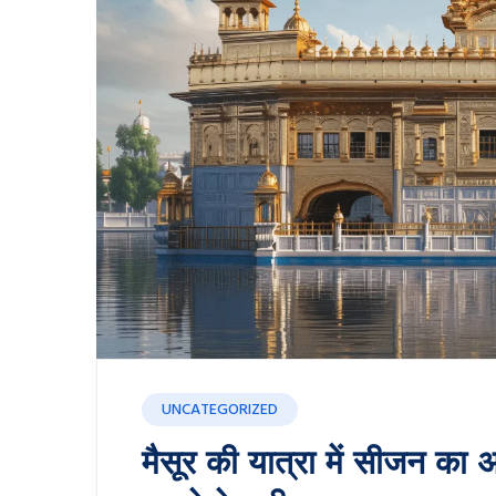
UNCATEGORIZED
मैसूर की यात्रा में सीजन का अ