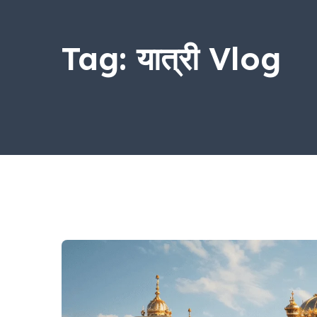
Tag:
यात्री Vlog