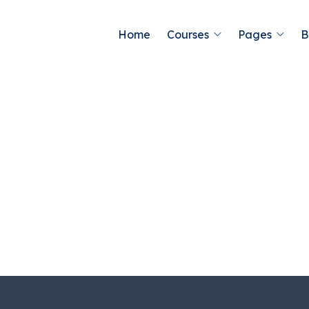
Home
Courses
Pages
B