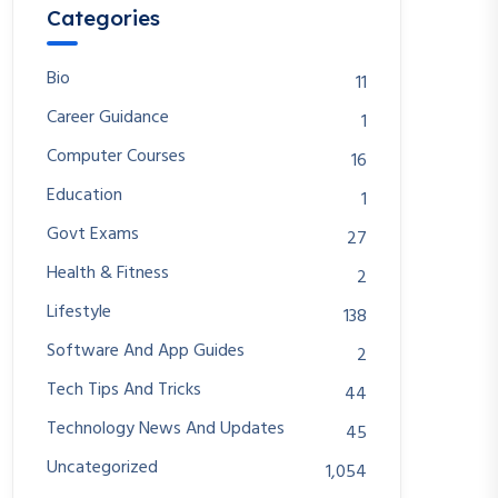
Categories
Bio
11
Career Guidance
1
Computer Courses
16
Education
1
Govt Exams
27
Health & Fitness
2
Lifestyle
138
Software And App Guides
2
Tech Tips And Tricks
44
Technology News And Updates
45
Uncategorized
1,054