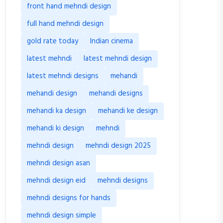
front hand mehndi design
full hand mehndi design
gold rate today
Indian cinema
latest mehndi
latest mehndi design
latest mehndi designs
mehandi
mehandi design
mehandi designs
mehandi ka design
mehandi ke design
mehandi ki design
mehndi
mehndi design
mehndi design 2025
mehndi design asan
mehndi design eid
mehndi designs
mehndi designs for hands
mehndi design simple