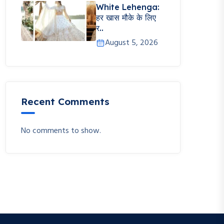
White Lehenga:
हर खास मौके के लिए
र..
August 5, 2026
Recent Comments
No comments to show.