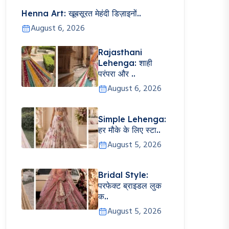
Henna Art: खूबसूरत मेहंदी डिज़ाइनों..
August 6, 2026
Rajasthani
Lehenga: शाही
परंपरा और ..
August 6, 2026
Simple Lehenga:
हर मौके के लिए स्टा..
August 5, 2026
Bridal Style:
परफेक्ट ब्राइडल लुक
क..
August 5, 2026