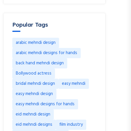
Popular Tags
arabic mehndi design
arabic mehndi designs for hands
back hand mehndi design
Bollywood actress
bridal mehndi design
easy mehndi
easy mehndi design
easy mehndi designs for hands
eid mehndi design
eid mehndi designs
film industry