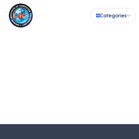
Categories