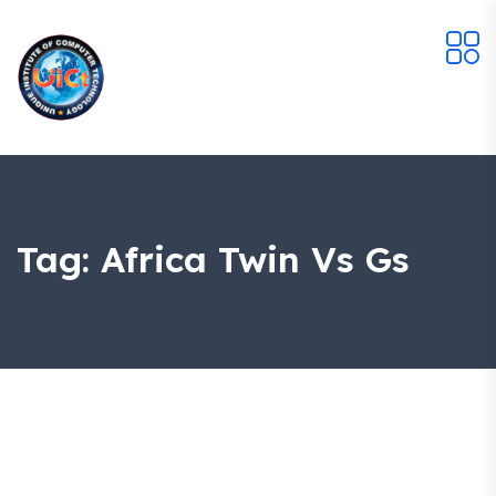
Tag:
Africa Twin Vs Gs