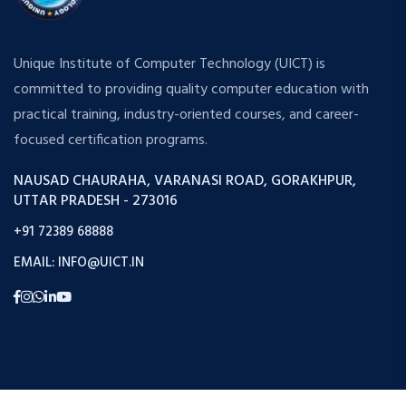
Unique Institute of Computer Technology (UICT) is
committed to providing quality computer education with
practical training, industry-oriented courses, and career-
focused certification programs.
NAUSAD CHAURAHA, VARANASI ROAD, GORAKHPUR,
UTTAR PRADESH - 273016
+91 72389 68888
EMAIL: INFO@UICT.IN