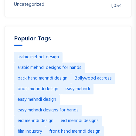
Uncategorized
1,054
Popular Tags
arabic mehndi design
arabic mehndi designs for hands
back hand mehndi design
Bollywood actress
bridal mehndi design
easy mehndi
easy mehndi design
easy mehndi designs for hands
eid mehndi design
eid mehndi designs
film industry
front hand mehndi design