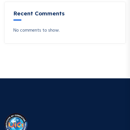
Recent Comments
No comments to show.