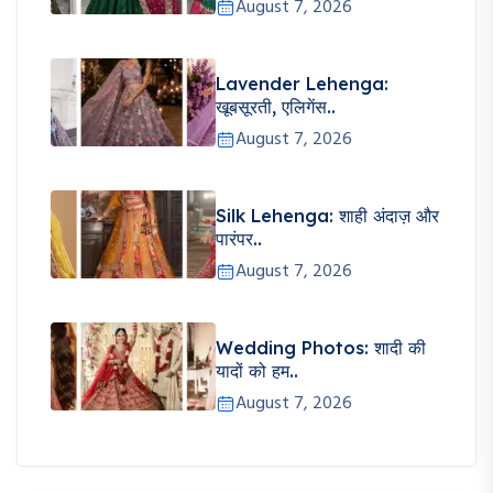
August 7, 2026
Lavender Lehenga:
खूबसूरती, एलिगेंस..
August 7, 2026
Silk Lehenga: शाही अंदाज़ और
पारंपर..
August 7, 2026
Wedding Photos: शादी की
यादों को हम..
August 7, 2026