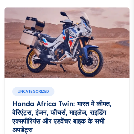
UNCATEGORIZED
Honda Africa Twin: भारत में कीमत,
वेरिएंट्स, इंजन, फीचर्स, माइलेज, राइडिंग
एक्सपीरियंस और एडवेंचर बाइक के सभी
अपडेट्स