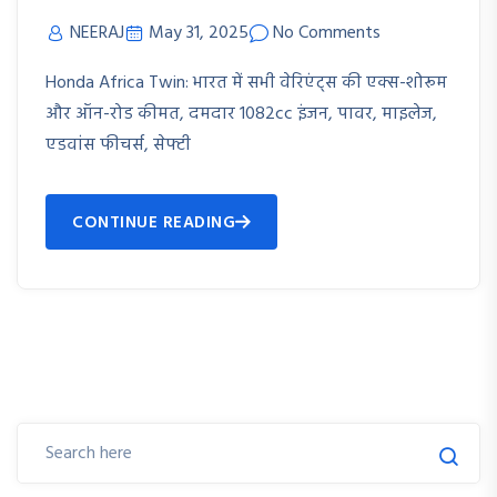
NEERAJ
May 31, 2025
No Comments
Honda Africa Twin: भारत में सभी वेरिएंट्स की एक्स-शोरूम
और ऑन-रोड कीमत, दमदार 1082cc इंजन, पावर, माइलेज,
एडवांस फीचर्स, सेफ्टी
CONTINUE READING