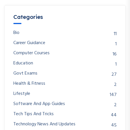
Categories
Bio
11
Career Guidance
1
Computer Courses
16
Education
1
Govt Exams
27
Health & Fitness
2
Lifestyle
147
Software And App Guides
2
Tech Tips And Tricks
44
Technology News And Updates
45