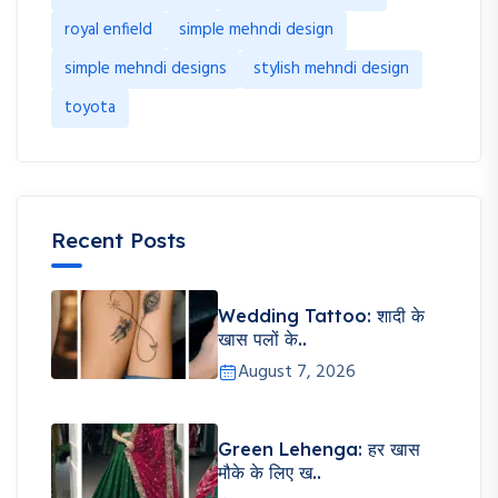
royal enfield
simple mehndi design
simple mehndi designs
stylish mehndi design
toyota
Recent Posts
Wedding Tattoo: शादी के
खास पलों के..
August 7, 2026
Green Lehenga: हर खास
मौके के लिए ख..