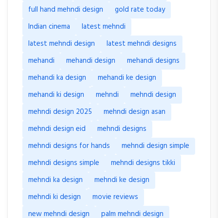
full hand mehndi design
gold rate today
Indian cinema
latest mehndi
latest mehndi design
latest mehndi designs
mehandi
mehandi design
mehandi designs
mehandi ka design
mehandi ke design
mehandi ki design
mehndi
mehndi design
mehndi design 2025
mehndi design asan
mehndi design eid
mehndi designs
mehndi designs for hands
mehndi design simple
mehndi designs simple
mehndi designs tikki
mehndi ka design
mehndi ke design
mehndi ki design
movie reviews
new mehndi design
palm mehndi design