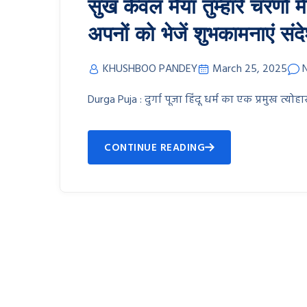
सुख केवल मैया तुम्हारे चरणों म
अपनों को भेजें शुभकामनाएं संद
KHUSHBOO PANDEY
March 25, 2025
Durga Puja : दुर्गा पूजा हिंदू धर्म का एक प्रमुख त्योहार
CONTINUE READING