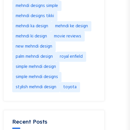
mehndi designs simple
mehndi designs tikki
mehndi ka design
mehndi ke design
mehndi ki design
movie reviews
new mehndi design
palm mehndi design
royal enfield
simple mehndi design
simple mehndi designs
stylish mehndi design
toyota
Recent Posts