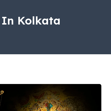
 In Kolkata