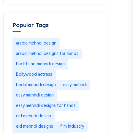
Popular Tags
arabic mehndi design
arabic mehndi designs for hands
back hand mehndi design
Bollywood actress
bridal mehndi design
easy mehndi
easy mehndi design
easy mehndi designs for hands
eid mehndi design
eid mehndi designs
film industry