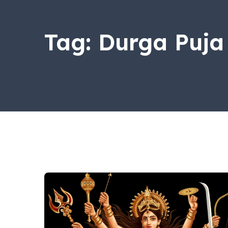
Tag:
Durga Puja