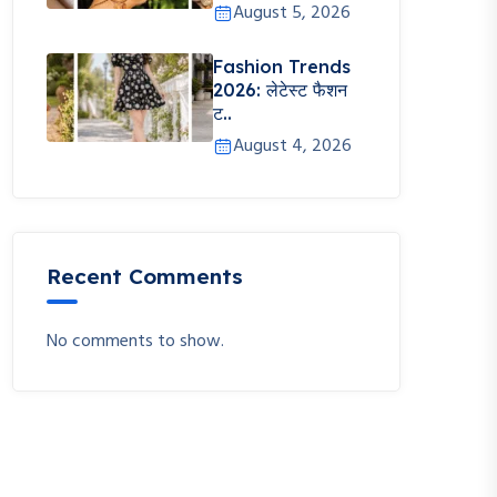
August 5, 2026
Fashion Trends
2026: लेटेस्ट फैशन
ट..
August 4, 2026
Recent Comments
No comments to show.