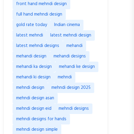
front hand mehndi design
full hand mehndi design
gold rate today
Indian cinema
latest mehndi
latest mehndi design
latest mehndi designs
mehandi
mehandi design
mehandi designs
mehandi ka design
mehandi ke design
mehandi ki design
mehndi
mehndi design
mehndi design 2025
mehndi design asan
mehndi design eid
mehndi designs
mehndi designs for hands
mehndi design simple