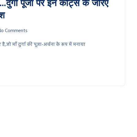
ें…दुर्गा पूजा पर इन कोट्स के जरिए
ेश
No Comments
 है,जो माँ दुर्गा की पूजा-अर्चना के रूप में मनाया