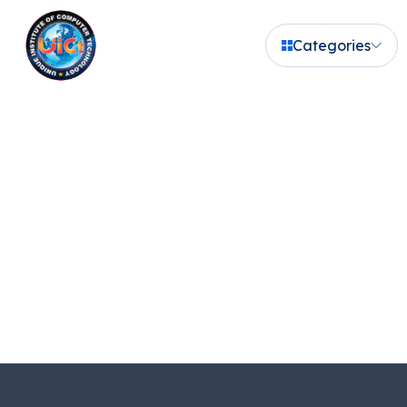
Categories