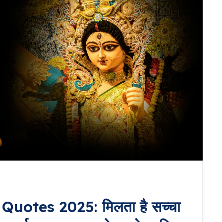
uotes 2025: मिलता है सच्चा