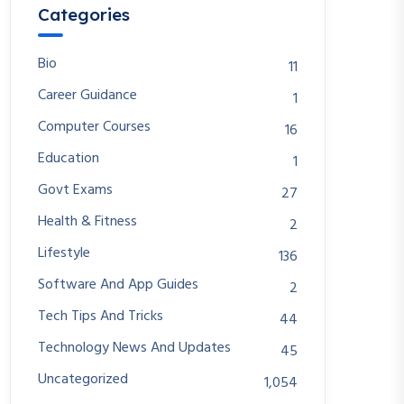
Categories
Bio
11
Career Guidance
1
Computer Courses
16
Education
1
Govt Exams
27
Health & Fitness
2
Lifestyle
136
Software And App Guides
2
Tech Tips And Tricks
44
Technology News And Updates
45
Uncategorized
1,054