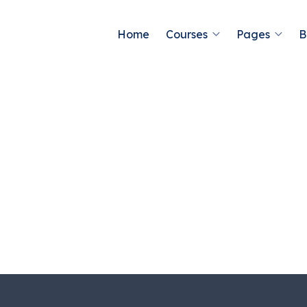
Home
Courses
Pages
B