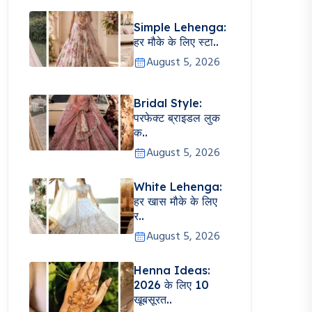
Simple Lehenga:
हर मौके के लिए स्टा..
August 5, 2026
Bridal Style:
परफेक्ट ब्राइडल लुक
क..
August 5, 2026
White Lehenga:
हर खास मौके के लिए
र..
August 5, 2026
Henna Ideas:
2026 के लिए 10
खूबसूरत..