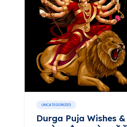
UNCATEGORIZED
Durga Puja Wishes & Q