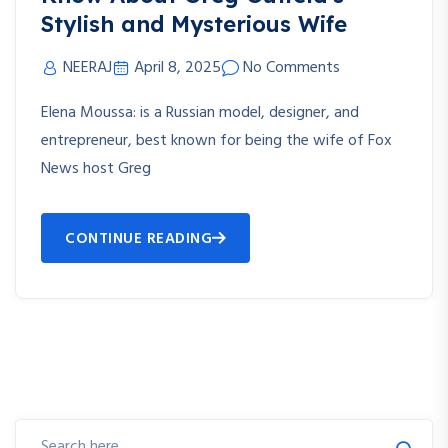
Stylish and Mysterious Wife
NEERAJ
April 8, 2025
No Comments
Elena Moussa: is a Russian model, designer, and
entrepreneur, best known for being the wife of Fox
News host Greg
CONTINUE READING