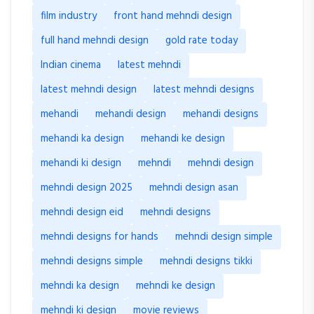
film industry
front hand mehndi design
full hand mehndi design
gold rate today
Indian cinema
latest mehndi
latest mehndi design
latest mehndi designs
mehandi
mehandi design
mehandi designs
mehandi ka design
mehandi ke design
mehandi ki design
mehndi
mehndi design
mehndi design 2025
mehndi design asan
mehndi design eid
mehndi designs
mehndi designs for hands
mehndi design simple
mehndi designs simple
mehndi designs tikki
mehndi ka design
mehndi ke design
mehndi ki design
movie reviews