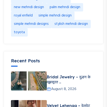
new mehndi design
palm mehndi design
royal enfield
simple mehndi design
simple mehndi designs
stylish mehndi design
toyota
Recent Posts
Bridal Jewelry – दुल्हन के
खूबसूरत ..
August 8, 2026
Velvet Lehenga – वेलवेट