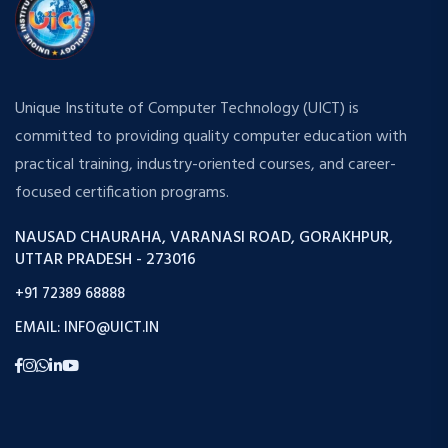
Unique Institute of Computer Technology (UICT) is
committed to providing quality computer education with
practical training, industry-oriented courses, and career-
focused certification programs.
NAUSAD CHAURAHA, VARANASI ROAD, GORAKHPUR,
UTTAR PRADESH - 273016
+91 72389 68888
EMAIL: INFO@UICT.IN