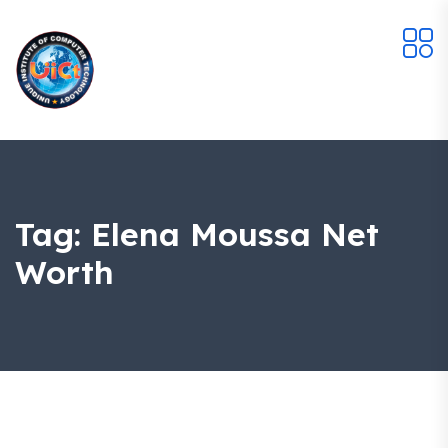
Tag:
Elena Moussa Net
Worth