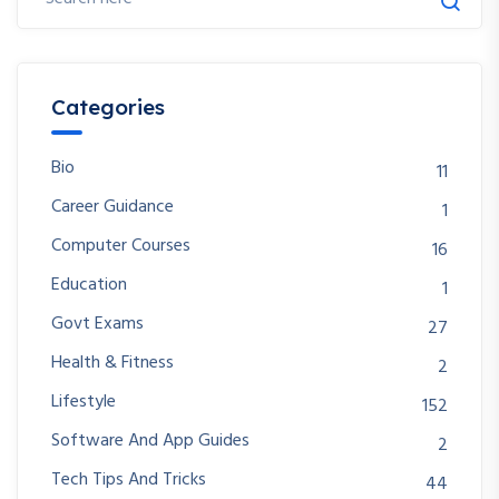
Categories
Bio
11
Career Guidance
1
Computer Courses
16
Education
1
Govt Exams
27
Health & Fitness
2
Lifestyle
152
Software And App Guides
2
Tech Tips And Tricks
44