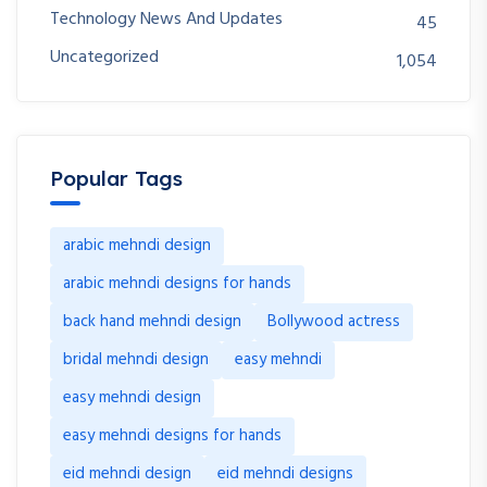
Technology News And Updates
45
Uncategorized
1,054
Popular Tags
arabic mehndi design
arabic mehndi designs for hands
back hand mehndi design
Bollywood actress
bridal mehndi design
easy mehndi
easy mehndi design
easy mehndi designs for hands
eid mehndi design
eid mehndi designs