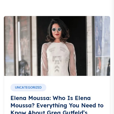
UNCATEGORIZED
Elena Moussa: Who Is Elena
Moussa? Everything You Need to
Know About Greg Gutfeld’s