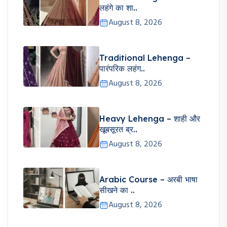
लहंगे का शा..
August 8, 2026
Traditional Lehenga –
पारंपरिक लहंग..
August 8, 2026
Heavy Lehenga – शाही और
खूबसूरत ब्र..
August 8, 2026
Arabic Course – अरबी भाषा
सीखने का ..
August 8, 2026