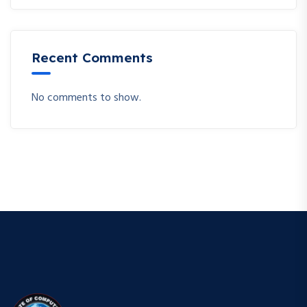
Recent Comments
No comments to show.