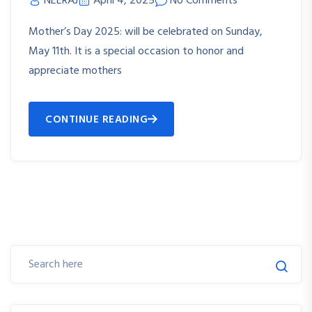
NEERAJ
April 4, 2025
No Comments
Mother’s Day 2025: will be celebrated on Sunday,
May 11th. It is a special occasion to honor and
appreciate mothers
CONTINUE READING