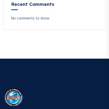
Recent Comments
No comments to show.