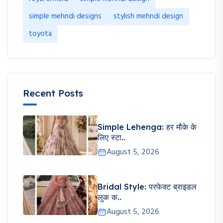
simple mehndi designs
stylish mehndi design
toyota
Recent Posts
Simple Lehenga: हर मौके के
लिए स्टा..
August 5, 2026
Bridal Style: परफेक्ट ब्राइडल
लुक क..
August 5, 2026