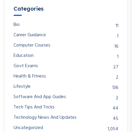
Categories
Bio
11
Career Guidance
1
Computer Courses
16
Education
1
Govt Exams
27
Health & Fitness
2
Lifestyle
136
Software And App Guides
2
Tech Tips And Tricks
44
Technology News And Updates
45
Uncategorized
1,054