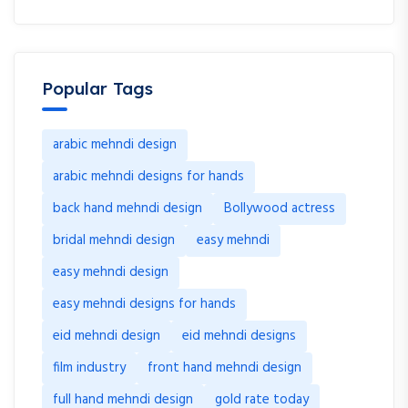
Popular Tags
arabic mehndi design
arabic mehndi designs for hands
back hand mehndi design
Bollywood actress
bridal mehndi design
easy mehndi
easy mehndi design
easy mehndi designs for hands
eid mehndi design
eid mehndi designs
film industry
front hand mehndi design
full hand mehndi design
gold rate today