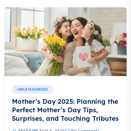
UNCATEGORIZED
Mother’s Day 2025: Planning the
Perfect Mother’s Day Tips,
Surprises, and Touching Tributes