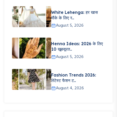
White Lehenga: हर खास
मौके के लिए र..
August 5, 2026
Henna Ideas: 2026 के लिए
10 खूबसूरत..
August 5, 2026
Fashion Trends 2026:
लेटेस्ट फैशन ट..
August 4, 2026