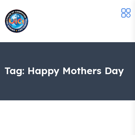
Tag:
Happy Mothers Day