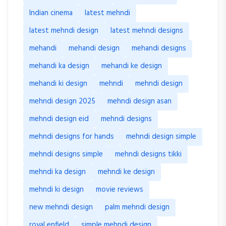
Indian cinema
latest mehndi
latest mehndi design
latest mehndi designs
mehandi
mehandi design
mehandi designs
mehandi ka design
mehandi ke design
mehandi ki design
mehndi
mehndi design
mehndi design 2025
mehndi design asan
mehndi design eid
mehndi designs
mehndi designs for hands
mehndi design simple
mehndi designs simple
mehndi designs tikki
mehndi ka design
mehndi ke design
mehndi ki design
movie reviews
new mehndi design
palm mehndi design
royal enfield
simple mehndi design