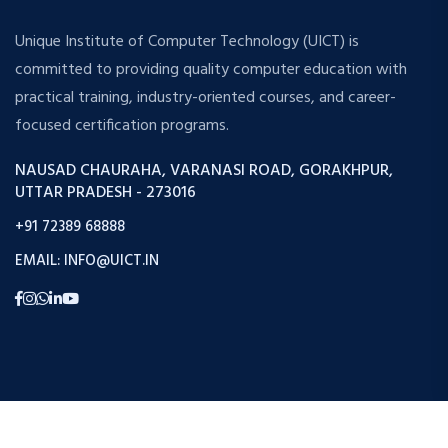
Unique Institute of Computer Technology (UICT) is
committed to providing quality computer education with
practical training, industry-oriented courses, and career-
focused certification programs.
NAUSAD CHAURAHA, VARANASI ROAD, GORAKHPUR,
UTTAR PRADESH - 273016
+91 72389 68888
EMAIL: INFO@UICT.IN