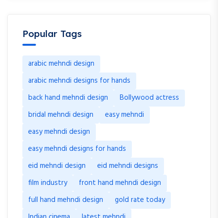
Popular Tags
arabic mehndi design
arabic mehndi designs for hands
back hand mehndi design
Bollywood actress
bridal mehndi design
easy mehndi
easy mehndi design
easy mehndi designs for hands
eid mehndi design
eid mehndi designs
film industry
front hand mehndi design
full hand mehndi design
gold rate today
Indian cinema
latest mehndi