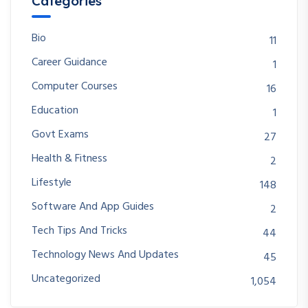
Categories
Bio
11
Career Guidance
1
Computer Courses
16
Education
1
Govt Exams
27
Health & Fitness
2
Lifestyle
148
Software And App Guides
2
Tech Tips And Tricks
44
Technology News And Updates
45
Uncategorized
1,054