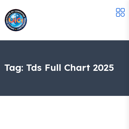
Tag:
Tds Full Chart 2025