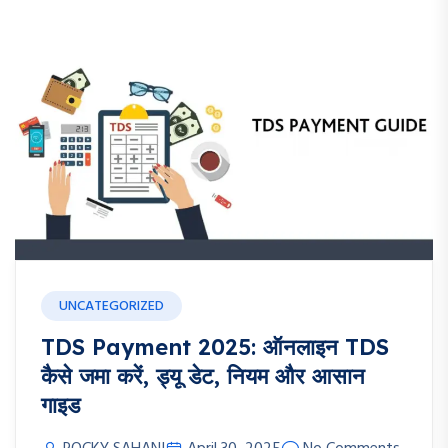
UNCATEGORIZED
TDS Payment 2025: ऑनलाइन TDS
कैसे जमा करें, ड्यू डेट, नियम और आसान
गाइड