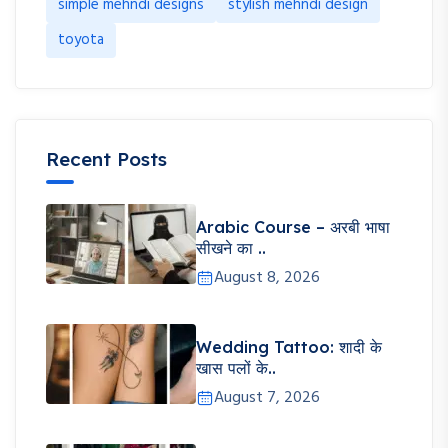
simple mehndi designs
stylish mehndi design
toyota
Recent Posts
Arabic Course – अरबी भाषा
सीखने का ..
August 8, 2026
Wedding Tattoo: शादी के
खास पलों के..
August 7, 2026