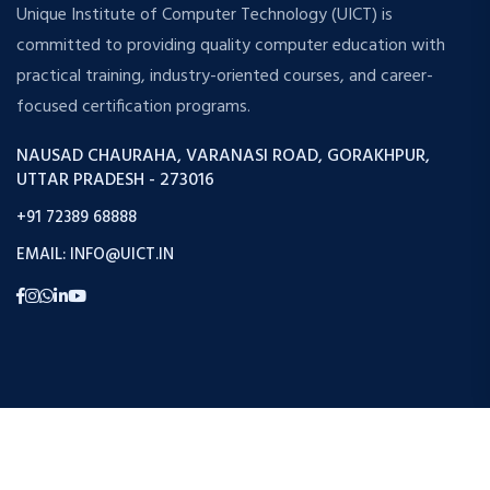
Unique Institute of Computer Technology (UICT) is
committed to providing quality computer education with
practical training, industry-oriented courses, and career-
focused certification programs.
NAUSAD CHAURAHA, VARANASI ROAD, GORAKHPUR,
UTTAR PRADESH - 273016
+91 72389 68888
EMAIL: INFO@UICT.IN
Copyright © 2026 Uict. All Rights Reserved.