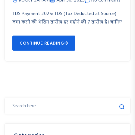
ROCKY SAHANI
April 30, 2025
No Comments
TDS Payment 2025: TDS (Tax Deducted at Source)
जमा करने की अंतिम तारीख हर महीने की 7 तारीख है। जानिए
CONTINUE READING