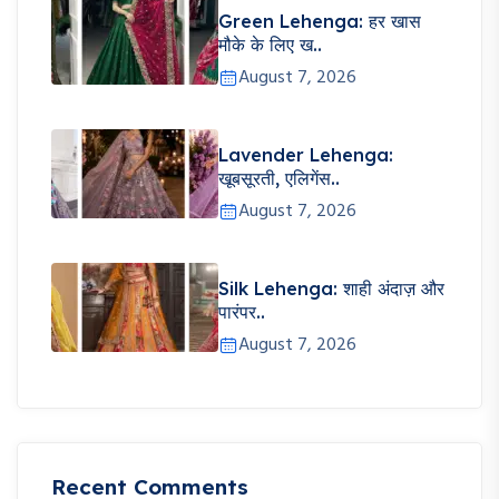
Green Lehenga: हर खास
मौके के लिए ख..
August 7, 2026
Lavender Lehenga:
खूबसूरती, एलिगेंस..
August 7, 2026
Silk Lehenga: शाही अंदाज़ और
पारंपर..
August 7, 2026
Recent Comments