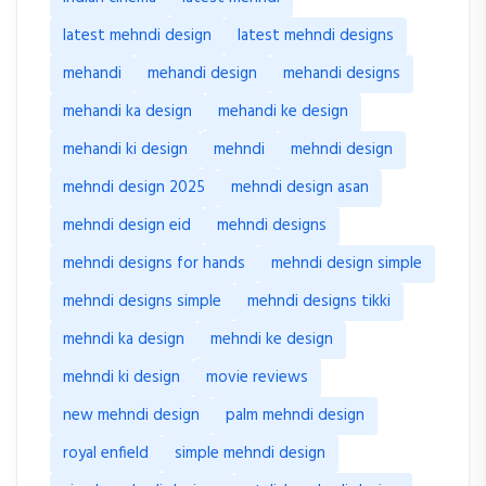
latest mehndi design
latest mehndi designs
mehandi
mehandi design
mehandi designs
mehandi ka design
mehandi ke design
mehandi ki design
mehndi
mehndi design
mehndi design 2025
mehndi design asan
mehndi design eid
mehndi designs
mehndi designs for hands
mehndi design simple
mehndi designs simple
mehndi designs tikki
mehndi ka design
mehndi ke design
mehndi ki design
movie reviews
new mehndi design
palm mehndi design
royal enfield
simple mehndi design