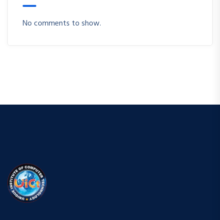
No comments to show.