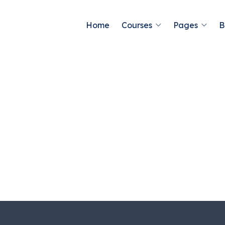
Home
Courses
Pages
B