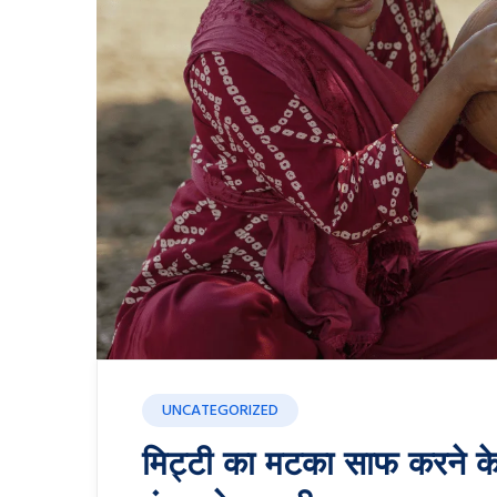
UNCATEGORIZED
मिट्टी का मटका साफ करने क