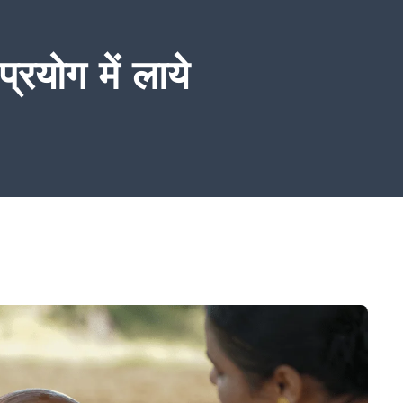
्रयोग में लाये