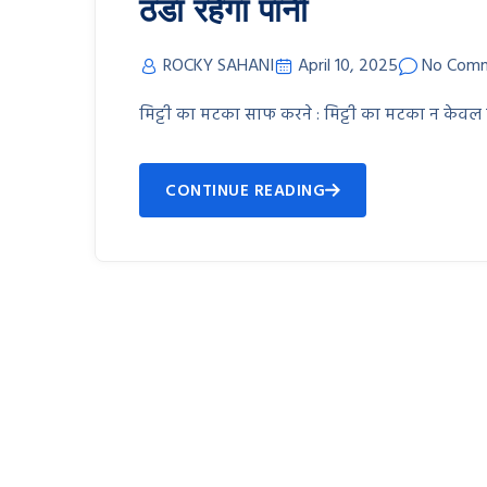
ठंडा रहेगा पानी
ROCKY SAHANI
April 10, 2025
No Com
मिट्टी का मटका साफ करने : मिट्टी का मटका न केवल
CONTINUE READING