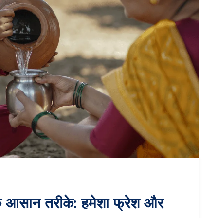
े आसान तरीके: हमेशा फ्रेश और