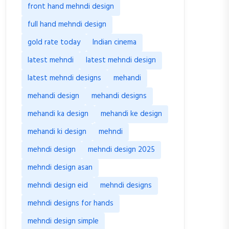
front hand mehndi design
full hand mehndi design
gold rate today
Indian cinema
latest mehndi
latest mehndi design
latest mehndi designs
mehandi
mehandi design
mehandi designs
mehandi ka design
mehandi ke design
mehandi ki design
mehndi
mehndi design
mehndi design 2025
mehndi design asan
mehndi design eid
mehndi designs
mehndi designs for hands
mehndi design simple