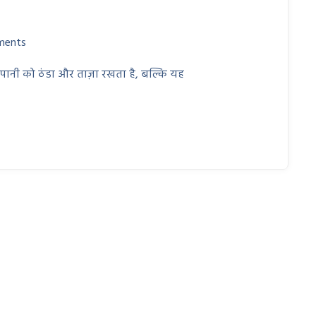
ments
 पानी को ठंडा और ताज़ा रखता है, बल्कि यह