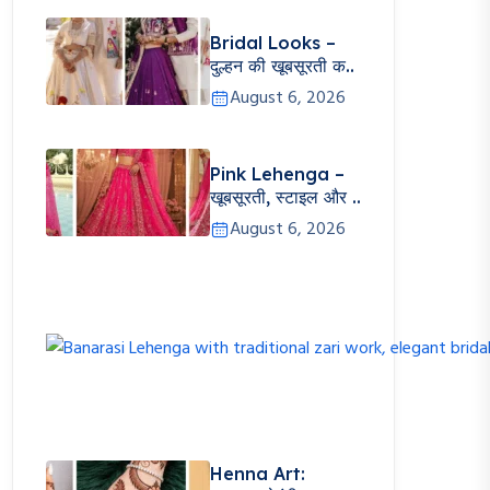
Bridal Looks –
दुल्हन की खूबसूरती क..
August 6, 2026
Pink Lehenga –
खूबसूरती, स्टाइल और ..
August 6, 2026
Henna Art: