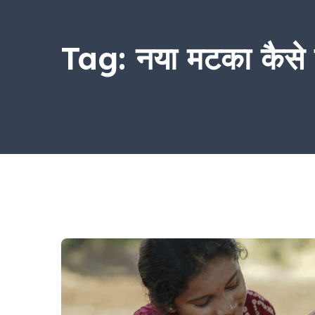
Tag:
नया मटका कैसे प