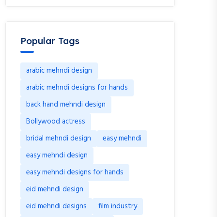
Popular Tags
arabic mehndi design
arabic mehndi designs for hands
back hand mehndi design
Bollywood actress
bridal mehndi design
easy mehndi
easy mehndi design
easy mehndi designs for hands
eid mehndi design
eid mehndi designs
film industry