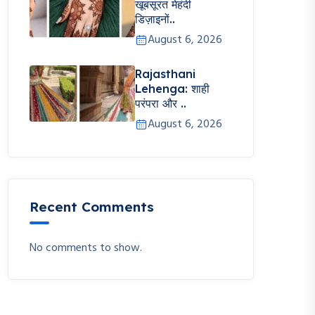
खूबसूरत मेहंदी
डिज़ाइनों..
August 6, 2026
Rajasthani
Lehenga: शाही
परंपरा और ..
August 6, 2026
Recent Comments
No comments to show.