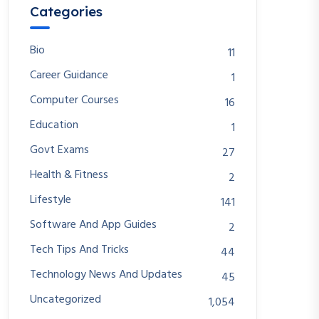
Categories
Bio
11
Career Guidance
1
Computer Courses
16
Education
1
Govt Exams
27
Health & Fitness
2
Lifestyle
141
Software And App Guides
2
Tech Tips And Tricks
44
Technology News And Updates
45
Uncategorized
1,054