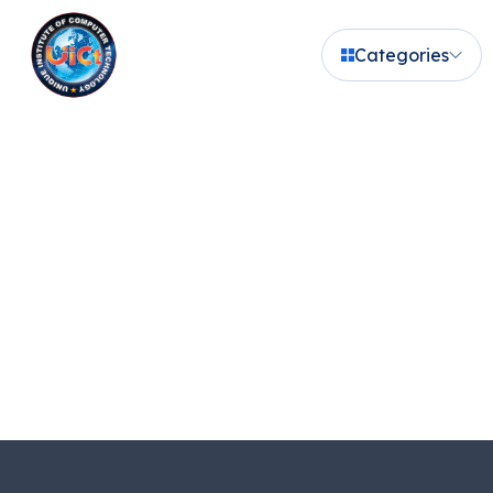
Categories