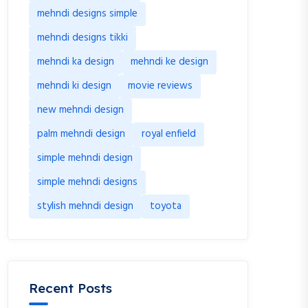
mehndi designs simple
mehndi designs tikki
mehndi ka design
mehndi ke design
mehndi ki design
movie reviews
new mehndi design
palm mehndi design
royal enfield
simple mehndi design
simple mehndi designs
stylish mehndi design
toyota
Recent Posts