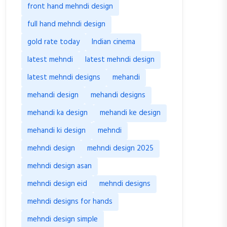
front hand mehndi design
full hand mehndi design
gold rate today
Indian cinema
latest mehndi
latest mehndi design
latest mehndi designs
mehandi
mehandi design
mehandi designs
mehandi ka design
mehandi ke design
mehandi ki design
mehndi
mehndi design
mehndi design 2025
mehndi design asan
mehndi design eid
mehndi designs
mehndi designs for hands
mehndi design simple