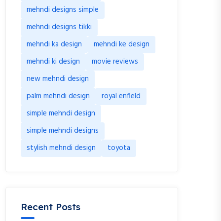
mehndi designs simple
mehndi designs tikki
mehndi ka design
mehndi ke design
mehndi ki design
movie reviews
new mehndi design
palm mehndi design
royal enfield
simple mehndi design
simple mehndi designs
stylish mehndi design
toyota
Recent Posts