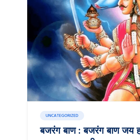
UNCATEGORIZED
बजरंग बाण : बजरंग बाण जय ह