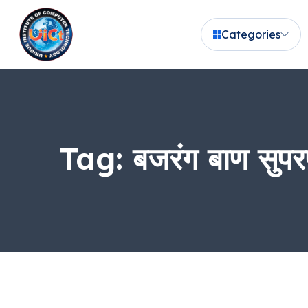
Categories
Tag:
बजरंग बाण सुपर