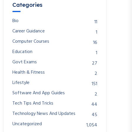
Categories
Bio
11
Career Guidance
1
Computer Courses
16
Education
1
Govt Exams
27
Health & Fitness
2
Lifestyle
151
Software And App Guides
2
Tech Tips And Tricks
44
Technology News And Updates
45
Uncategorized
1,054