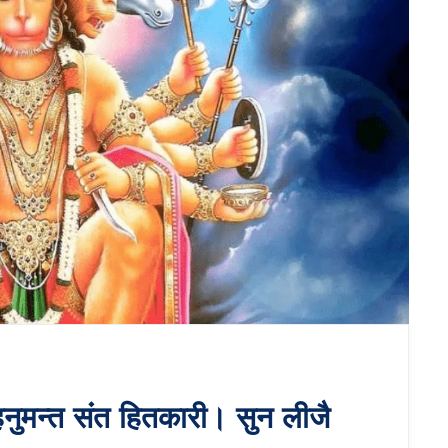
नुमन्त संत हितकारी। सुन लीजै