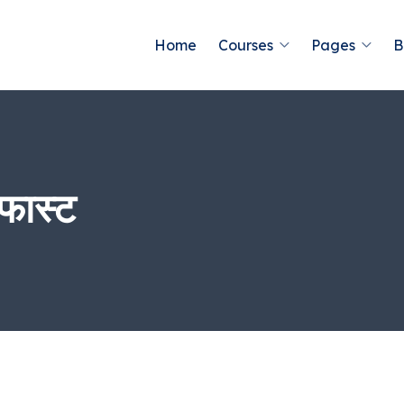
Home
Courses
Pages
B
फास्ट