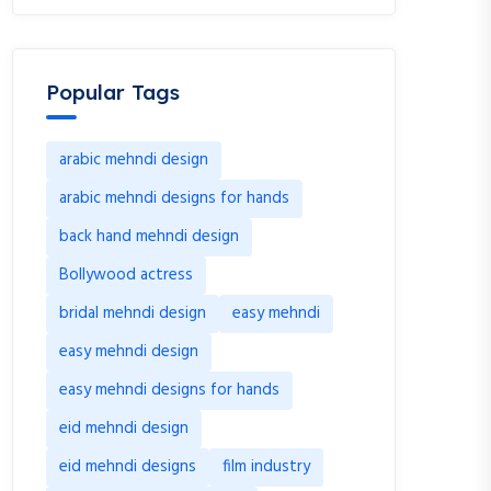
Popular Tags
arabic mehndi design
arabic mehndi designs for hands
back hand mehndi design
Bollywood actress
bridal mehndi design
easy mehndi
easy mehndi design
easy mehndi designs for hands
eid mehndi design
eid mehndi designs
film industry