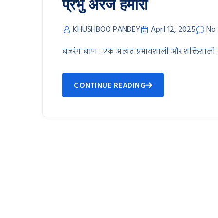
प्रभु अरज हमारी
KHUSHBOO PANDEY
April 12, 2025
No
बजरंग बाण : एक अत्यंत प्रभावशाली और शक्तिशाली स्तो
CONTINUE READING