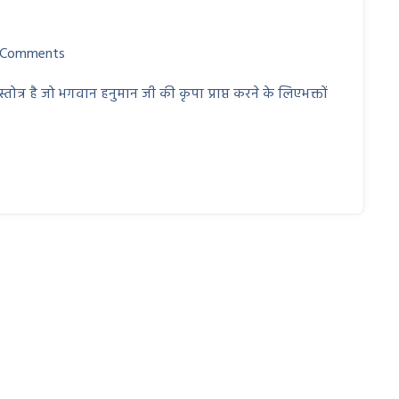
 Comments
त्र है जो भगवान हनुमान जी की कृपा प्राप्त करने के लिएभक्तों