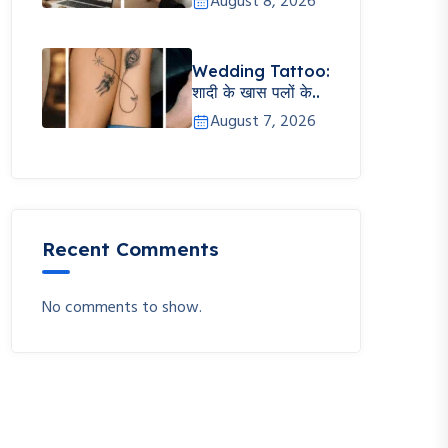
August 8, 2026
Wedding Tattoo:
शादी के खास पलों के..
August 7, 2026
Recent Comments
No comments to show.