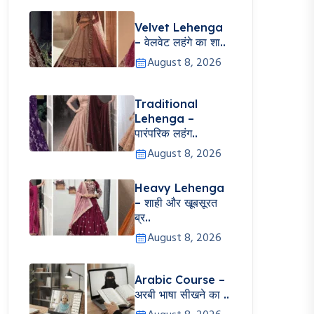
Velvet Lehenga
– वेलवेट लहंगे का शा..
August 8, 2026
Traditional
Lehenga –
पारंपरिक लहंग..
August 8, 2026
Heavy Lehenga
– शाही और खूबसूरत
ब्र..
August 8, 2026
Arabic Course –
अरबी भाषा सीखने का ..